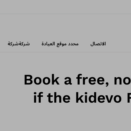
شركةشركة
محدد موقع العيادة
الاتصال
Book a free, n
if the kidevo 