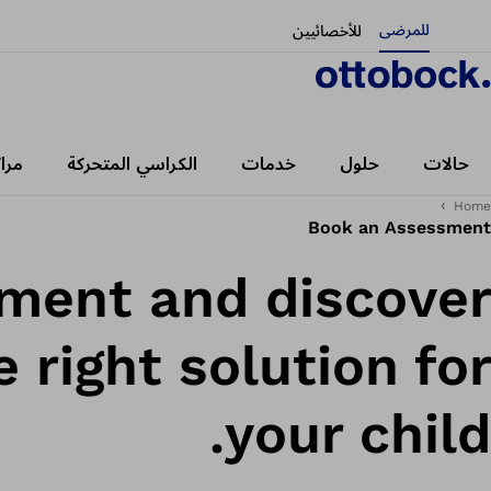
للمرضى
للأخصائيين
رضى
الكراسي المتحركة
خدمات
حلول
حالات
Home
Book an Assessment
sment and discover
 right solution for
your child.