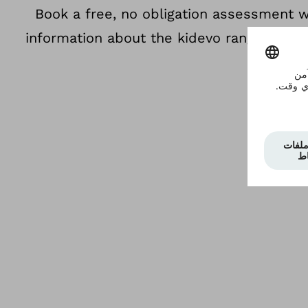
Book a free, no obligation assessment 
information about the kidevo range so you