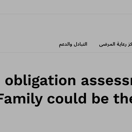
التبادل والدعم
مراكز رعاية الم
o obligation asses
Family could be the