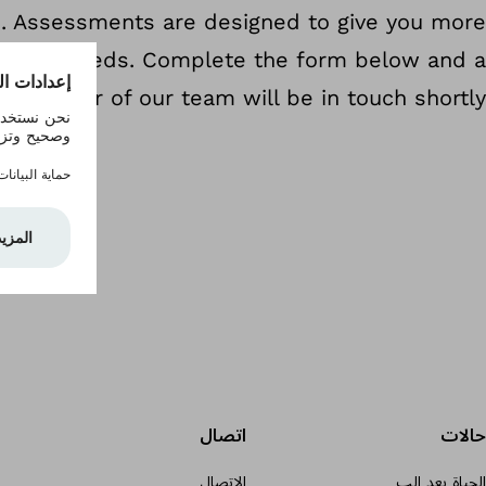
u. Assessments are designed to give you more
r child's needs. Complete the form below and a
member of our team will be in touch shortly.
اتصال
حالات
الاتصال
الحياة بعد الب