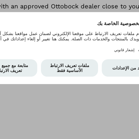
with an approved Ottobock dealer close to yo
 can see if it's the right wheelchair for you