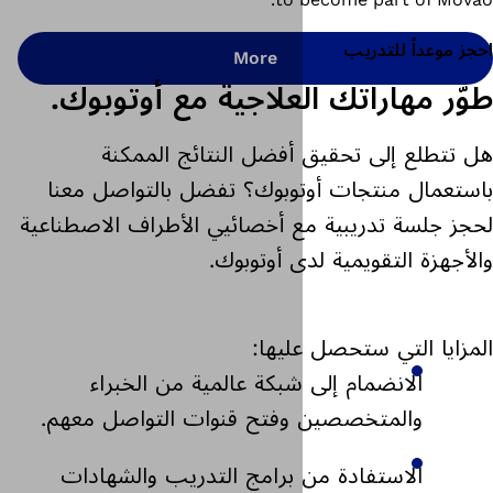
More
طوّر مهاراتك العلا
هل تتطلع إلى تحقيق أ
باستعمال منتجات أوتوبوك؟
لحجز جلسة تدريبية مع أخصائيي
والأجهزة ا
المزا
الانضمام إلى شبكة عالم
والمتخصصين وفتح قنوات ال
الاستفادة من برامج التدر