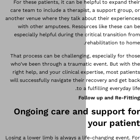
For these patients, it can be 
care team to include a therapi
another venue where they talk a
with other amputees. Resou
especially helpful during the 
That process can be challengin
who’ve been through a traumat
right help, and your clinical e
will successfully navigate thei
to a
Fo
Ongoing care and
Losing a lower limb is always a l