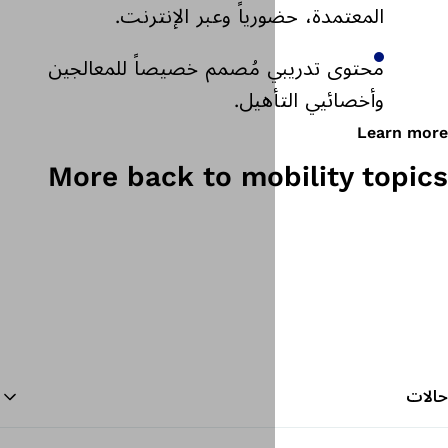
المعتمدة، حضورياً و
محتوى تدريبي مُصمم خصيص
وأخص
More back to mo