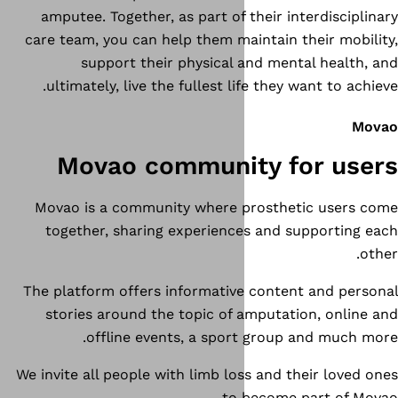
amputee. Together, as part of 
care team, you can help them ma
support their physical 
ultimately, live the fullest l
Movao communi
Movao is a community where 
together, sharing experienc
The platform offers informativ
stories around the topic of 
offline events, a spor
We invite all people with limb lo
to 