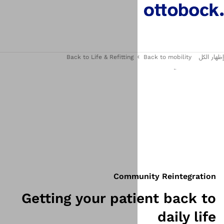
Back to Life & Refitting
Commu
Getting your pat