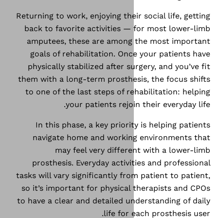
Returning to work, enjoying thei
back to favorite activities 
amputees, these are among
goals of rehabilitation. On
physically stabilized after s
them with a long-term prosthes
to one of the last steps of r
your patients rejoi
In this phase, a key priori
navigate home and workin
may feel very differ
prosthesis. Everyday activi
tasks will vary significantly fr
so it’s important for physica
to have a clear and detailed u
life for