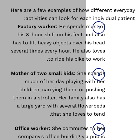
Here are a few examples of ho
activities can look for ea
Factory worker:
He spends 
his 8-hour shift on his feet
has to lift heavy objects over
several times every hour. He al
to ride his bike
Mother of two small kids:
She
much of her day playing 
children, carrying them, or
them in a stroller. Her family
a large yard with several fl
that she loves
Office worker:
She commutes
company’s office building vi