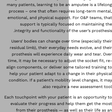
many patients, learning to be a
process – one that often requ
emotional, and physical suppor
support is typically foc
integrity and functionality o
Users’ bodies can change over
residual limb), their everyday 
prosthesis will experience da
time, it may be necessary to adj
align components, or deliver so
help your patient adapt to a c
condition. If a patient’s mobili
also require 
Each touchpoint with your patien
evaluate their progress and 
from their prosthesis — as w