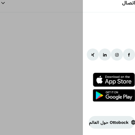
الرجوع إلى البداية