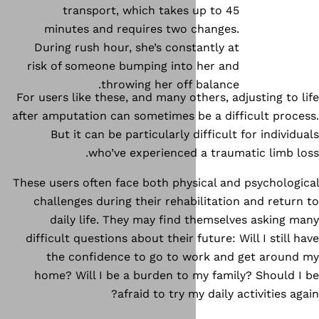
transport, which takes 
minutes and requires two 
During rush hour, she’s const
risk of someone bumping into
throwing her off 
For users like these, and many ot
after amputation can sometimes b
But it can be particularly d
who’ve experienced 
These users often face both phys
challenges during their rehab
daily life. They may find 
difficult questions about their f
the confidence to go to w
home? Will I be a burden to 
afraid to try m