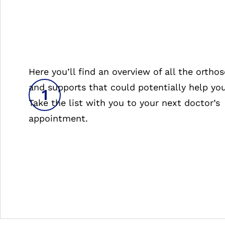
Here you’ll find an overview of all the orthos
and supports that could potentially help you
Take the list with you to your next doctor’s
appointment.