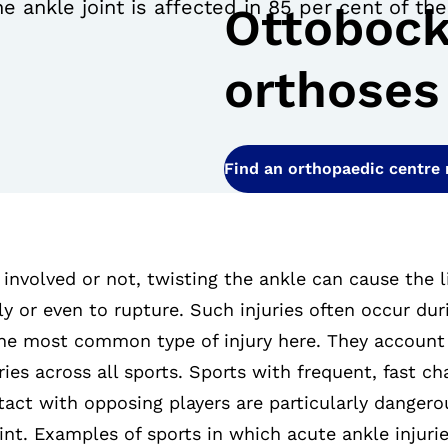
e ankle joint is affected in 85 per cent of th
Ottobock
orthoses
Find an orthopaedic centre
 involved or not, twisting the ankle can cause the 
ly or even to rupture. Such injuries often occur duri
the most common type of injury here. They account 
ries across all sports. Sports with frequent, fast ch
act with opposing players are particularly dangero
int. Examples of sports in which acute ankle injurie