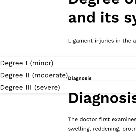
and its 
Ligament injuries in the 
Degree I (minor)
Degree II (moderate)
Diagnosis
Degree III (severe)
Diagnosi
The doctor first examine
swelling, reddening, prot