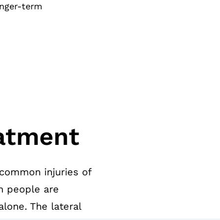
onger-term
atment
 common injuries of
n people are
lone. The lateral