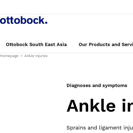
Ottobock South East Asia
Our Products and Serv
Homepage
Ankle injuries
Diagnoses and symptoms
Ankle i
Sprains and ligament inju