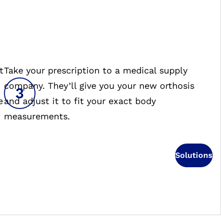
t
Take your prescription to a medical supply
company. They’ll give you your new orthosis
e
and adjust it to fit your exact body
measurements.
Solutions