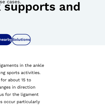
ese cases.
 supports and
 nearby
Solutions
ligaments in the ankle
ng sports activities.
for about 15 to
anges in direction
us for the ligament
s occur particularly