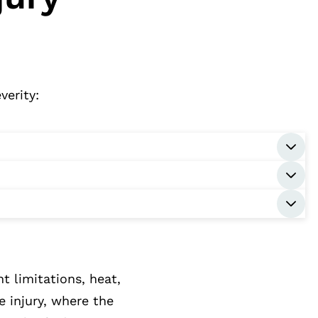
verity:
 limitations, heat,
e injury, where the