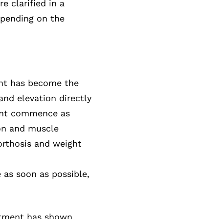
e clarified in a
epending on the
oint has become the
and elevation directly
oint commence as
ion and muscle
 orthosis and weight
as soon as possible,
atment has shown