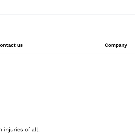
ontact us
Company
njuries of all.