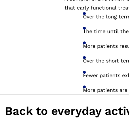
that early functional tre
Over the long term
The time until the
More patients res
Over the short ter
Fewer patients exh
More patients are
Back to everyday activ