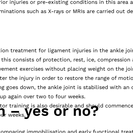
or injuries or pre-existing conditions in this area ar
minations such as X-rays or MRIs are carried out d
tion treatment for ligament injuries in the ankle j
 this consists of protection, rest, ice, compression 
movement exercises without placing weight on the j
ter the injury in order to restore the range of mot
ing goes down, the ankle joint is stabilised with an
t up again over two to four weeks.
n – yes or no?
r training is also desirable and should commence 
our weeks.
omparing immobilisation and early functional tre