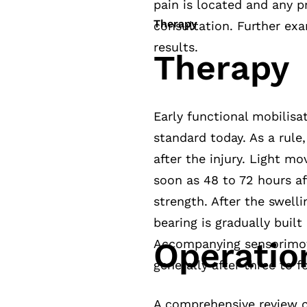
pain is located and any pri
Therapy
consultation. Further exa
results.
Therapy
Early functional mobilisa
standard today. As a rule,
after the injury. Light 
soon as 48 to 72 hours af
strength. After the swell
bearing is gradually buil
Operatio
Accompanying sensorimoto
generally after three to f
A comprehensive review c