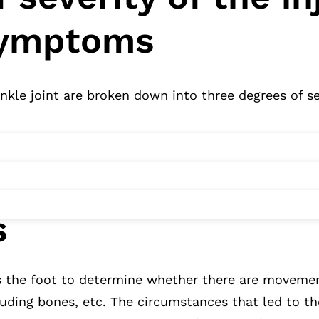
symptoms
ankle joint are broken down into three degrees of se
s
s the foot to determine whether there are movement
ruding bones, etc. The circumstances that led to th