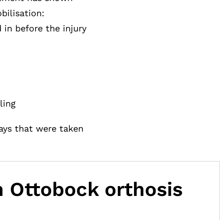
bilisation:
in before the injury
ling
rays that were taken
an Ottobock orthosis