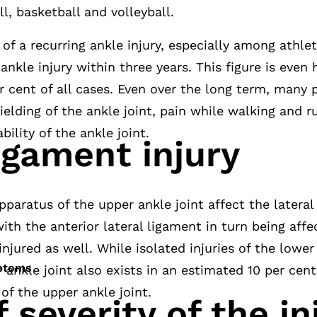
l, basketball and volleyball.
 of a recurring ankle injury, especially among athle
ankle injury within three years. This figure is even
 cent of all cases. Even over the long term, many pa
ielding of the ankle joint, pain while walking and r
bility of the ankle joint.
igament injury
pparatus of the upper ankle joint affect the lateral
with the anterior lateral ligament in turn being aff
njured as well. While isolated injuries of the lower 
mptoms
r ankle joint also exists in an estimated 10 per cen
 of the upper ankle joint.
 severity of the in