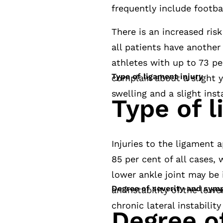
frequently include footbal
There is an increased risk
all patients have another 
athletes with up to 73 per
Type of ligament injury
complain about a slight y
swelling and a slight insta
Type of l
Injuries to the ligament a
85 per cent of all cases, 
lower ankle joint may be i
Degree of severity and sy
an instability of the lowe
chronic lateral instability
Degree of