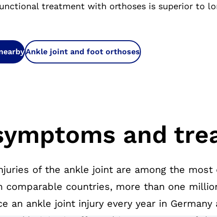
unctional treatment with orthoses is superior to l
 nearby
Ankle joint and foot orthoses
symptoms and tre
njuries of the ankle joint are among the most
m comparable countries, more than one millio
 an ankle joint injury every year in Germany a