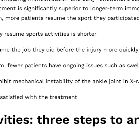
atment is significantly superior to longer-term immo
, more patients resume the sport they participated 
y resume sports activities is shorter
ume the job they did before the injury more quickly
m, fewer patients have ongoing issues such as swel
ibit mechanical instability of the ankle joint in X-
 satisfied with the treatment
ities: three steps to 