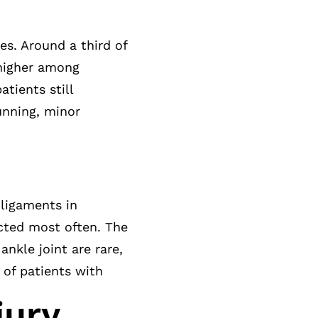
tes. Around a third of
 higher among
tients still
unning, minor
 ligaments in
ected most often. The
ankle joint are rare,
t of patients with
jury