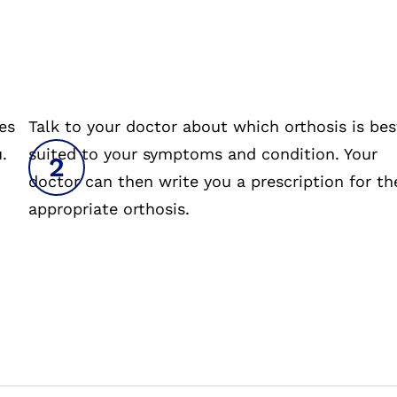
es
Talk to your doctor about which orthosis is bes
.
suited to your symptoms and condition. Your
doctor can then write you a prescription for th
appropriate orthosis.