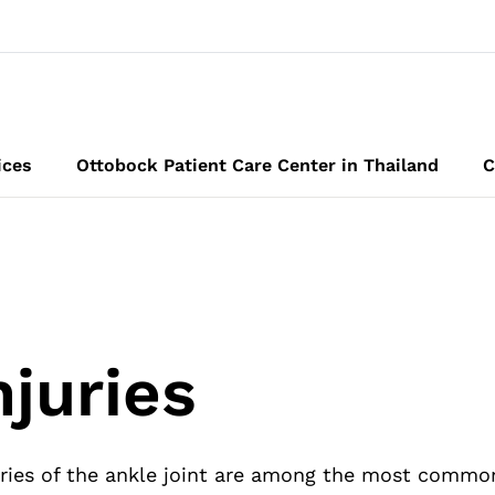
ices
Ottobock Patient Care Center in Thailand
C
njuries
ries of the ankle joint are among the most common i