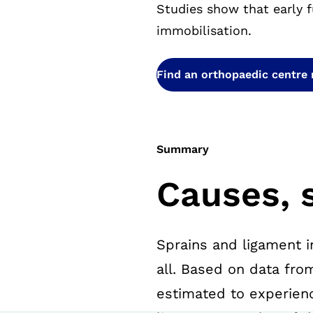
Studies show that early f
immobilisation.
Find an orthopaedic centre
Summary
Causes, 
Sprains and ligament i
all. Based on data fro
estimated to experience