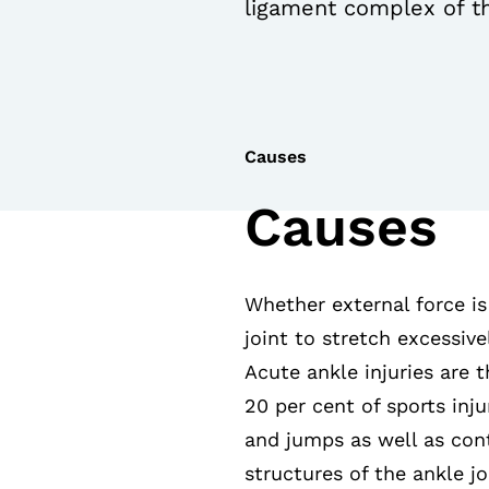
ligament complex of th
Causes
Causes
Whether external force is
joint to stretch excessive
Acute ankle injuries are 
20 per cent of sports inju
and jumps as well as cont
structures of the ankle jo