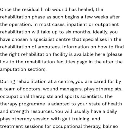
Once the residual limb wound has healed, the
rehabilitation phase as such begins a few weeks after
the operation. In most cases, inpatient or outpatient
rehabilitation will take up to six months. Ideally, you
have chosen a specialist centre that specialises in the
rehabilitation of amputees. Information on how to find
the right rehabilitation facility is available here (please
link to the rehabilitation facilities page in the after the
amputation section).
During rehabilitation at a centre, you are cared for by
a team of doctors, wound managers, physiotherapists,
occupational therapists and sports scientists. The
therapy programme is adapted to your state of health
and strength resources. You will usually have a daily
physiotherapy session with gait training, and
treatment sessions for occupational therapy, balneo