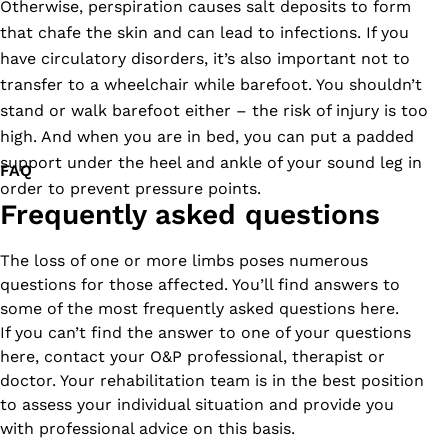
Otherwise, perspiration causes salt deposits to form
that chafe the skin and can lead to infections. If you
have circulatory disorders, it’s also important not to
transfer to a wheelchair while barefoot. You shouldn’t
stand or walk barefoot either – the risk of injury is too
high. And when you are in bed, you can put a padded
support under the heel and ankle of your sound leg in
FAQ
order to prevent pressure points.
Frequently asked questions
The loss of one or more limbs poses numerous
questions for those affected. You’ll find answers to
some of the most frequently asked questions here.
If you can’t find the answer to one of your questions
here, contact your O&P professional, therapist or
doctor. Your rehabilitation team is in the best position
to assess your individual situation and provide you
with professional advice on this basis.