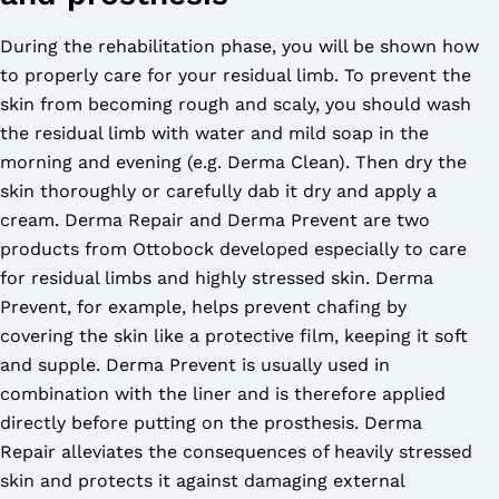
During the rehabilitation phase, you will be shown how
to properly care for your residual limb. To prevent the
skin from becoming rough and scaly, you should wash
the residual limb with water and mild soap in the
morning and evening (e.g. Derma Clean). Then dry the
skin thoroughly or carefully dab it dry and apply a
cream. Derma Repair and Derma Prevent are two
products from Ottobock developed especially to care
for residual limbs and highly stressed skin. Derma
Prevent, for example, helps prevent chafing by
covering the skin like a protective film, keeping it soft
and supple. Derma Prevent is usually used in
combination with the liner and is therefore applied
directly before putting on the prosthesis. Derma
Repair alleviates the consequences of heavily stressed
skin and protects it against damaging external