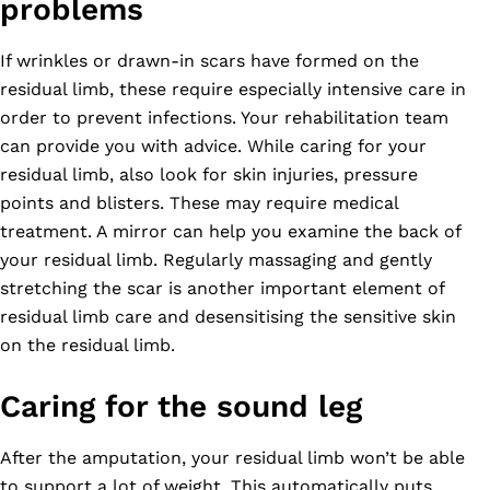
problems
If wrinkles or drawn-in scars have formed on the
residual limb, these require especially intensive care in
order to prevent infections. Your rehabilitation team
can provide you with advice. While caring for your
residual limb, also look for skin injuries, pressure
points and blisters. These may require medical
treatment. A mirror can help you examine the back of
your residual limb. Regularly massaging and gently
stretching the scar is another important element of
residual limb care and desensitising the sensitive skin
on the residual limb.
Caring for the sound leg
After the amputation, your residual limb won’t be able
to support a lot of weight. This automatically puts