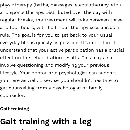
physiotherapy (baths, massages, electrotherapy, etc.)
and sports therapy. Distributed over the day with
regular breaks, the treatment will take between three
and four hours, with half-hour therapy sessions as a
rule. The goal is for you to get back to your usual
everyday life as quickly as possible. It’s important to
understand that your active participation has a crucial
effect on the rehabilitation results. This may also
involve questioning and modifying your previous
lifestyle. Your doctor or a psychologist can support
you here as well. Likewise, you shouldn’t hesitate to
get counselling from a psychologist or family
counsellor.
Gait training
Gait training with a leg