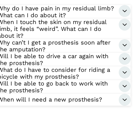
Why do I have pain in my residual limb?
What can I do about it?
When I touch the skin on my residual
limb, it feels “weird”. What can I do
about it?
Why can’t I get a prosthesis soon after
the amputation?
Will I be able to drive a car again with
the prosthesis?
What do I have to consider for riding a
bicycle with my prosthesis?
Will I be able to go back to work with
the prosthesis?
When will I need a new prosthesis?