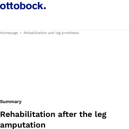
Homepage
Rehabilitation and leg prosthesis
Summary
Rehabilitation after the leg
amputation