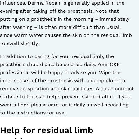
influences. Derma Repair is generally applied in the
evening after taking off the prosthesis. Note that
putting on a prosthesis in the morning – immediately
after washing – is often more difficult than usual,
since warm water causes the skin on the residual limb
to swell slightly.
In addition to caring for your residual limb, the
prosthesis should also be cleaned daily. Your O&P
professional will be happy to advise you. Wipe the
inner socket of the prosthesis with a damp cloth to
remove perspiration and skin particles. A clean contact
surface to the skin helps prevent skin irritation. If you
wear a liner, please care for it daily as well according
to the instructions for use.
Help for residual limb