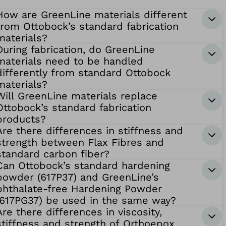
How are GreenLine materials different
from Ottobock’s standard fabrication
materials?
During fabrication, do GreenLine
materials need to be handled
differently from standard Ottobock
materials?
Will GreenLine materials replace
Ottobock’s standard fabrication
products?
Are there differences in stiffness and
strength between Flax Fibres and
standard carbon fiber?
Can Ottobock’s standard hardening
powder (617P37) and GreenLine’s
phthalate-free Hardening Powder
(617PG37) be used in the same way?
Are there differences in viscosity,
stiffness and strength of Orthoepox