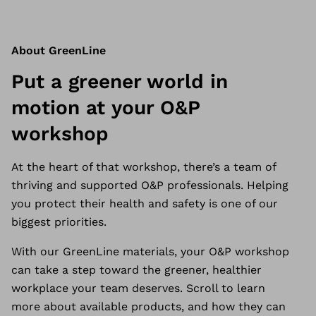
About GreenLine
Put a greener world in
motion at your O&P
workshop
At the heart of that workshop, there’s a team of
thriving and supported O&P professionals. Helping
you protect their health and safety is one of our
biggest priorities.
With our GreenLine materials, your
O&P workshop
can take a step toward the greener, healthier
workplace your team deserves. Scroll to learn
more about available products, and how they can