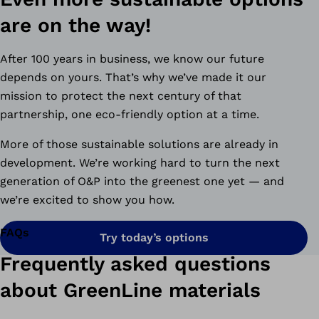
are on the way!
After 100 years in business, we know our future
depends on yours. That’s why we’ve made it our
mission to protect the next century of that
partnership, one eco-friendly option at a time.
More of those sustainable solutions are already in
development. We’re working hard to turn the next
generation of O&P into the greenest one yet — and
we’re excited to show you how.
FAQs
Try today’s options
Frequently asked questions
about GreenLine materials