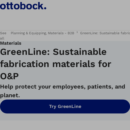
See
Planning & Equipping, Materials - B2B
GreenLine: Sustainable fabri
all
Materials
GreenLine: Sustainable
fabrication materials for
O&P
Help protect your employees, patients, and
planet.
Try GreenLine