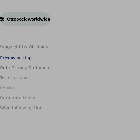
Ottobock worldwide
Copyright by Ottobock
Privacy settings
Data Privacy Statement
Terms of use
Imprint
Corporate Home
Whistleblowing Unit