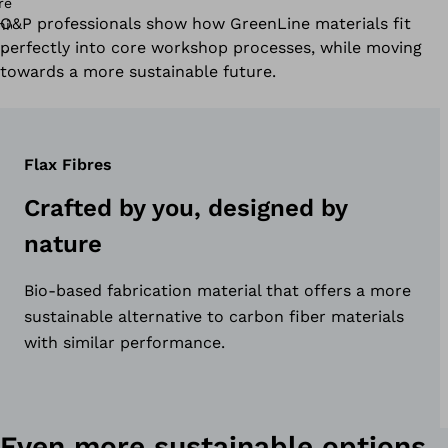
O&P professionals show how GreenLine materials fit
perfectly into core workshop processes, while moving
towards a more sustainable future.
Flax Fibres
Crafted by you, designed by
nature
Bio-based fabrication material that offers a more
sustainable alternative to carbon fiber materials
with similar performance.
Even more sustainable options