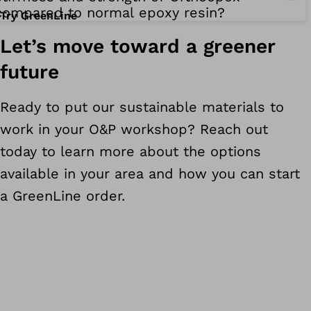
compared to normal epoxy resin?
Try GreenLine
Let’s move toward a greener
future
Ready to put our sustainable materials to
work in your O&P workshop? Reach out
today to learn more about the options
available in your area and how you can start
a GreenLine order.