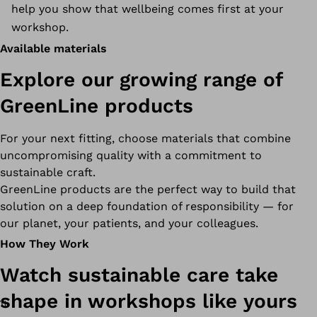
help you show that wellbeing comes first at your
workshop.
Available materials
Explore our growing range of
GreenLine products
For your next fitting, choose materials that combine
uncompromising quality with a commitment to
sustainable craft.
GreenLine products are the perfect way to build that
solution on a deep foundation of responsibility — for
our planet, your patients, and your colleagues.
How They Work
Watch sustainable care take
shape in workshops like yours