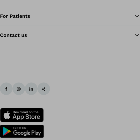
For Patients
Contact us
Ba