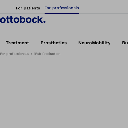
For professionals
For patients
Treatment
Prosthetics
NeuroMobility
Bu
For professionals
iFab Production