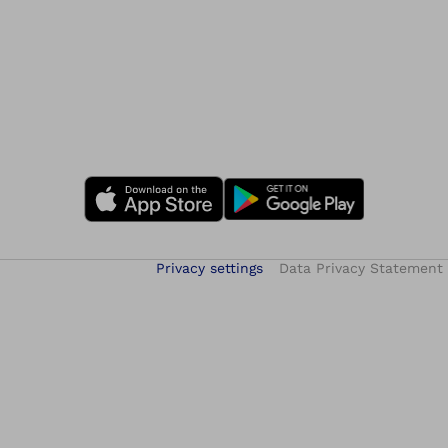
Privacy settings
Data Privacy Statement