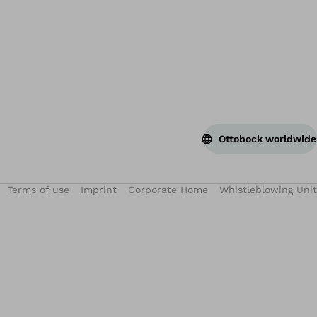
Ottobock worldwide
Terms of use
Imprint
Corporate Home
Whistleblowing Unit