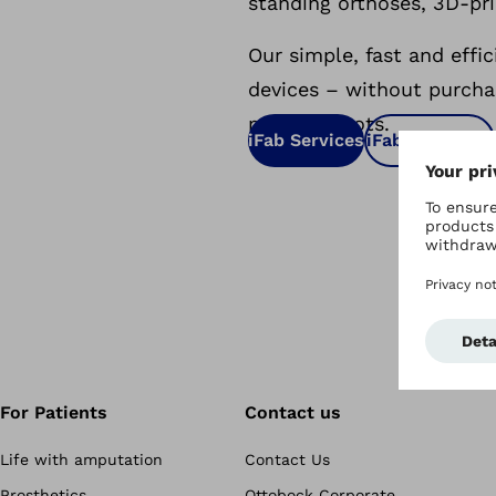
standing orthoses, 3D-pri
Our simple, fast and effi
devices – without purcha
milling robots.
iFab Services
iFab Solutions
For Patients
Contact us
Life with amputation
Contact Us
Prosthetics
Ottobock Corporate