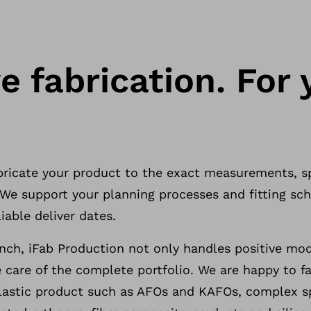
e fabrication. For 
abricate your product to the exact measurements, s
. We support your planning processes and fitting s
iable deliver dates.
ch, iFab Production not only handles positive mo
 care of the complete portfolio. We are happy to fab
stic product such as AFOs and KAFOs, complex sp