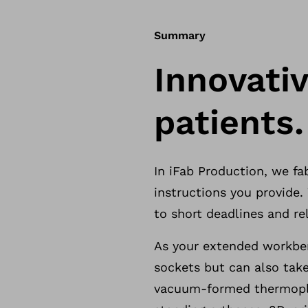
Summary
Innovativ
patients.
In iFab Production, we f
instructions you provide
to short deadlines and rel
As your extended workben
sockets but can also take
vacuum-formed thermopla