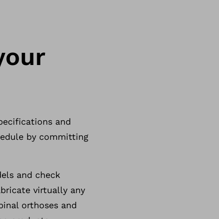
your
pecifications and
chedule by committing
dels and check
ricate virtually any
inal orthoses and