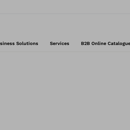
siness Solutions
Services
B2B Online Catalogu