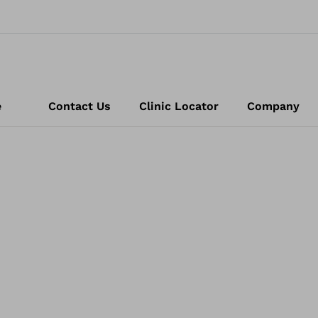
e
Contact Us
Clinic Locator
Company