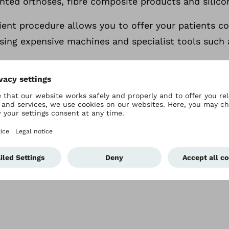
nted orthoses, fibre composite products and silico
cient procedure allows you to offer your patients 
sing expensive machines and specialist tools such 