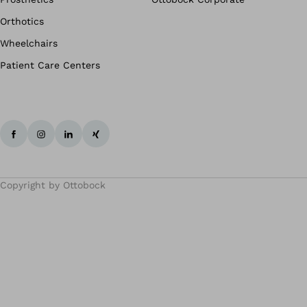
Orthotics
Wheelchairs
Patient Care Centers
Copyright by Ottobock