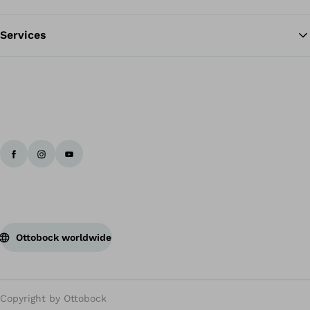
Services
Ottobock worldwide
Copyright by Ottobock