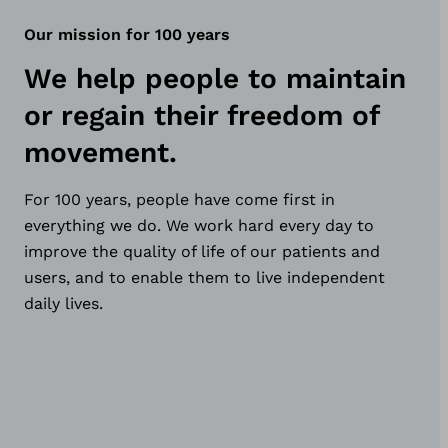
Our mission for 100 years
We help people to maintain
or regain their freedom of
movement.
For 100 years, people have come first in
everything we do. We work hard every day to
improve the quality of life of our patients and
users, and to enable them to live independent
daily lives.