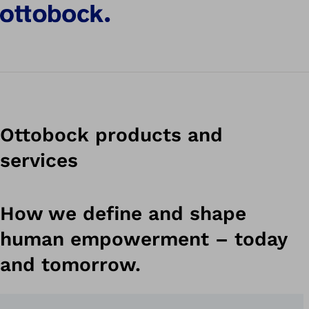
Discover the Genium X4
Ottobock products and
services
How we define and shape
human empowerment – today
and tomorrow.