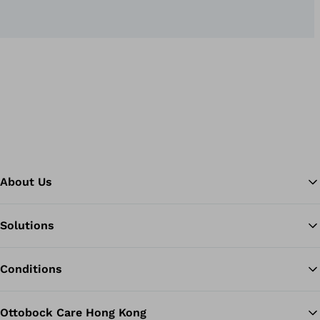
About Us
Solutions
Ba
Conditions
Ottobock Care Hong Kong