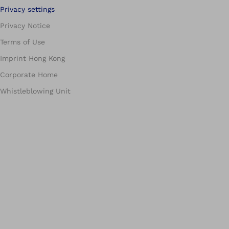
Privacy settings
Privacy Notice
Terms of Use
Imprint Hong Kong
Corporate Home
Whistleblowing Unit