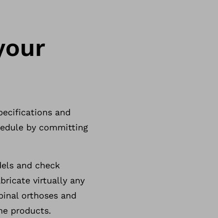
your
pecifications and
chedule by committing
dels and check
ricate virtually any
inal orthoses and
ne products.