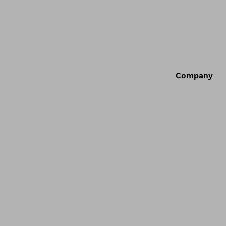
Company