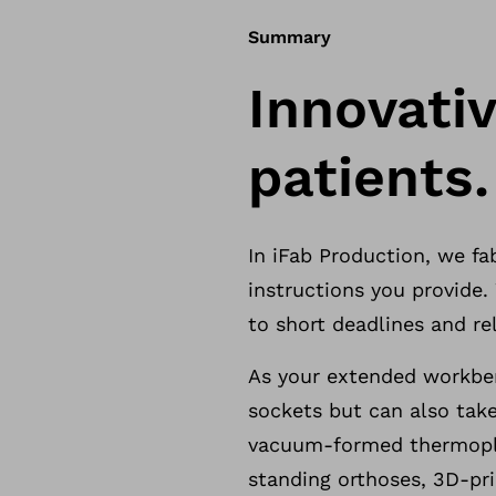
Summary
Innovativ
patients.
In iFab Production, we f
instructions you provide
to short deadlines and rel
As your extended workben
sockets but can also take
vacuum-formed thermopla
standing orthoses, 3D-pri