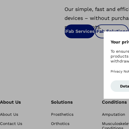
Our simple, fast and effi
devices – without purcha
milling robots.
iFab Services
iFab Solutions
About Us
Solutions
Conditions
About Us
Prosthetics
Amputation
Contact Us
Orthotics
Musculoskele
Conditions