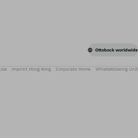
Ottobock worldwide
Use
Imprint Hong Kong
Corporate Home
Whistleblowing Unit