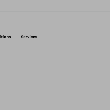
itions
Services