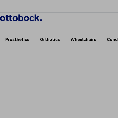
Prosthetics
Orthotics
Wheelchairs
Cond