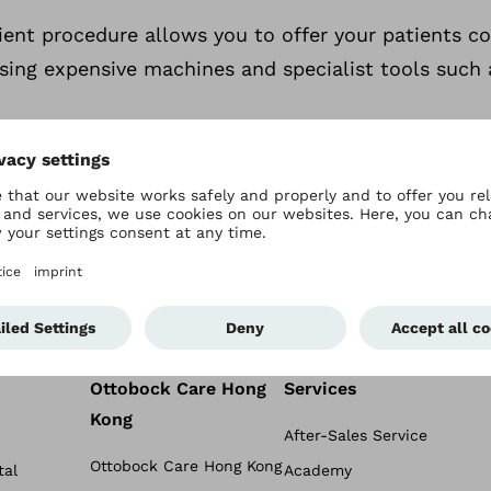
cient procedure allows you to offer your patients 
sing expensive machines and specialist tools such 
Ottobock Care Hong
Services
Kong
After-Sales Service
Ottobock Care Hong Kong
tal
Academy