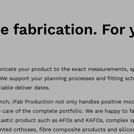
e fabrication. For 
abricate your product to the exact measurements, s
. We support your planning processes and fitting s
iable deliver dates.
ch, iFab Production not only handles positive mo
 care of the complete portfolio. We are happy to fab
stic product such as AFOs and KAFOs, complex sp
nted orthoses, fibre composite products and silico