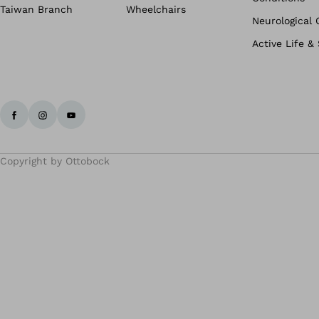
Taiwan Branch
Wheelchairs
Neurological 
Active Life &
Copyright by Ottobock