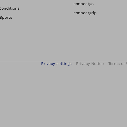
connectgo
Conditions
connectgrip
 Sports
Privacy settings
Privacy Notice
Terms of 