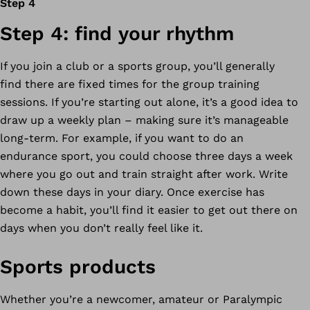
Step 4
Step 4: find your rhythm
If you join a club or a sports group, you’ll generally
find there are fixed times for the group training
sessions. If you’re starting out alone, it’s a good idea to
draw up a weekly plan – making sure it’s manageable
long-term. For example, if you want to do an
endurance sport, you could choose three days a week
where you go out and train straight after work. Write
down these days in your diary. Once exercise has
become a habit, you’ll find it easier to get out there on
days when you don’t really feel like it.
Sports products
Whether you’re a newcomer, amateur or Paralympic