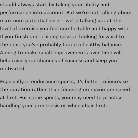
should always start by taking your ability and
performance into account. But we’re not talking about
maximum potential here – we’re talking about the
level of exercise you feel comfortable and happy with.
If you finish one training session looking forward to
the next, you’ve probably found a healthy balance.
Aiming to make small improvements over time will
help raise your chances of success and keep you
motivated.
Especially in endurance sports, it’s better to increase
the duration rather than focusing on maximum speed
at first. For some sports, you may need to practise
handling your prosthesis or wheelchair first.