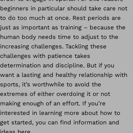
beginners in particular should take care not
to do too much at once. Rest periods are
just as important as training – because the
human body needs time to adjust to the
increasing challenges. Tackling these
challenges with patience takes
determination and discipline. But if you
want a lasting and healthy relationship with
sports, it’s worthwhile to avoid the
extremes of either overdoing it or not
making enough of an effort. If you’re
interested in learning more about how to
get started, you can find information and
ideas here.