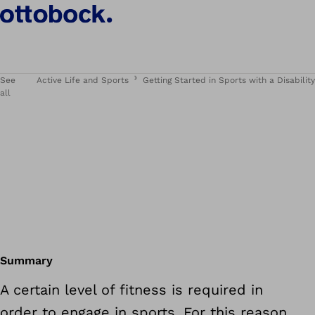
See
Active Life and Sports
Getting Started in Sports with a Disability
all
Summary
A certain level of fitness is required in
order to engage in sports. For this reason,