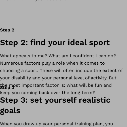
Step 2
Step 2: find your ideal sport
What appeals to me? What am I confident I can do?
Numerous factors play a role when it comes to
choosing a sport. These will often include the extent of
your disability and your personal level of activity. But
the most important factor is: what will be fun and
Step 3
keep you coming back over the long term?
Step 3: set yourself realistic
goals
When you draw up your personal training plan, you