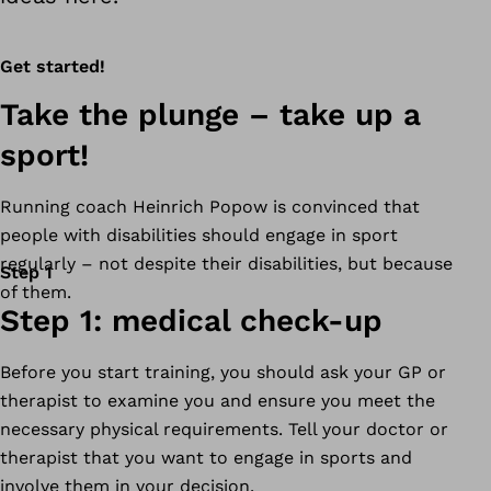
Get started!
Take the plunge – take up a
sport!
Running coach Heinrich Popow is convinced that
people with disabilities should engage in sport
regularly – not despite their disabilities, but because
Step 1
of them.
Step 1: medical check-up
Before you start training, you should ask your GP or
therapist to examine you and ensure you meet the
necessary physical requirements. Tell your doctor or
therapist that you want to engage in sports and
involve them in your decision.