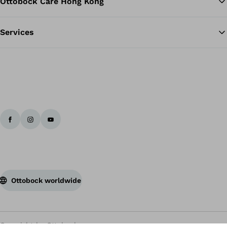
Ottobock Care Hong Kong
Services
Ottobock worldwide
Copyright by Ottobock