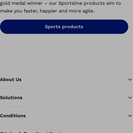
gold medal winner – our Sportsline products aim to
make you faster, happier and more agile.
Sports products
About Us
Solutions
Ba
Conditions