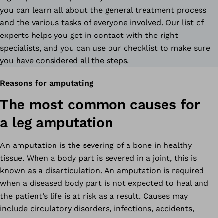
you can learn all about the general treatment process
and the various tasks of everyone involved. Our list of
experts helps you get in contact with the right
specialists, and you can use our checklist to make sure
you have considered all the steps.
Reasons for amputating
The most common causes for
a leg amputation
An amputation is the severing of a bone in healthy
tissue. When a body part is severed in a joint, this is
known as a disarticulation. An amputation is required
when a diseased body part is not expected to heal and
the patient’s life is at risk as a result. Causes may
include circulatory disorders, infections, accidents,