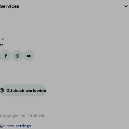
Services
Ottobock worldwide
Copyright by Ottobock
Privacy settings