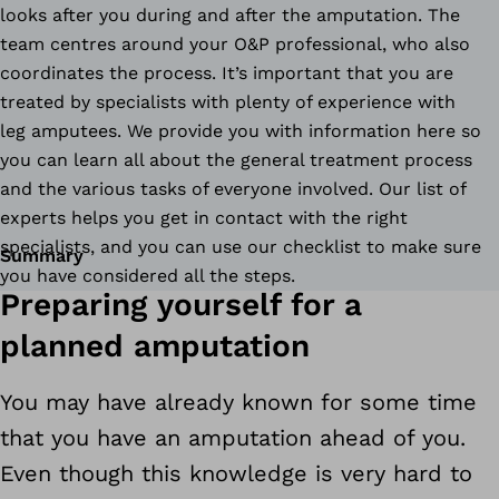
looks after you during and after the amputation. The
team centres around your O&P professional, who also
coordinates the process. It’s important that you are
treated by specialists with plenty of experience with
leg amputees. We provide you with information here so
you can learn all about the general treatment process
and the various tasks of everyone involved. Our list of
experts helps you get in contact with the right
specialists, and you can use our checklist to make sure
Summary
you have considered all the steps.
Preparing yourself for a
planned amputation
You may have already known for some time
that you have an amputation ahead of you.
Even though this knowledge is very hard to