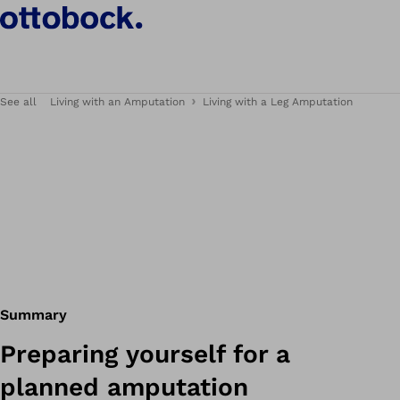
See all
Living with an Amputation
Living with a Leg Amputation
Summary
Preparing yourself for a
planned amputation