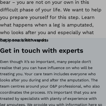
bear – you are not on your own in this
difficult phase of your life. We want to help
you prepare yourself for this step. Learn
what happens when a leg is amputated,
who looks after you and especially what
happens afterwards.
Get in touch with experts
Get in touch with experts
Even though it’s so important, many people don’t
realise that you can have influence on who will be
treating you. Your care team includes everyone who
looks after you during and after the amputation. The
team centres around your O&P professional, who also
coordinates the process. It’s important that you are
treated by specialists with plenty of experience with
leg amputees. We provide you with information here so