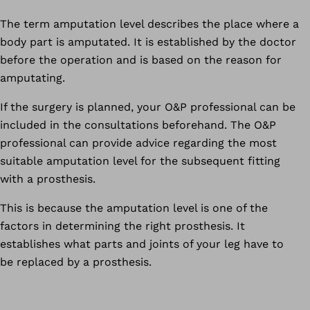
The term amputation level describes the place where a
body part is amputated. It is established by the doctor
before the operation and is based on the reason for
amputating.
If the surgery is planned, your O&P professional can be
included in the consultations beforehand. The O&P
professional can provide advice regarding the most
suitable amputation level for the subsequent fitting
with a prosthesis.
This is because the amputation level is one of the
factors in determining the right prosthesis. It
establishes what parts and joints of your leg have to
be replaced by a prosthesis.