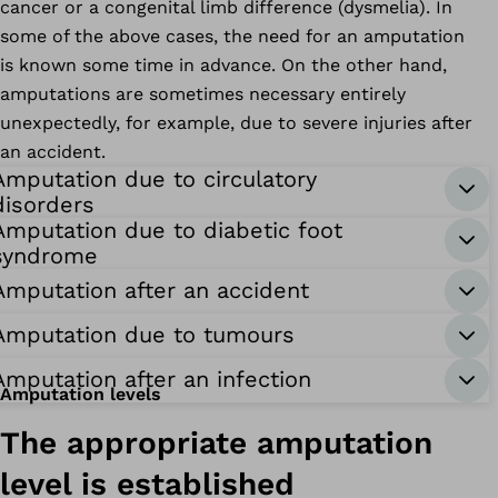
cancer or a congenital limb difference (dysmelia). In
some of the above cases, the need for an amputation
is known some time in advance. On the other hand,
amputations are sometimes necessary entirely
unexpectedly, for example, due to severe injuries after
an accident.
Amputation due to circulatory
disorders
Amputation due to diabetic foot
syndrome
Amputation after an accident
Amputation due to tumours
Amputation after an infection
Amputation levels
The appropriate amputation
level is established