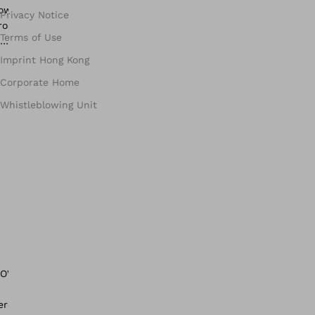
Privacy Notice
Terms of Use
Imprint Hong Kong
Corporate Home
Whistleblowing Unit