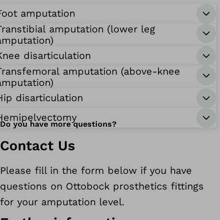
Foot amputation
Transtibial amputation (lower leg
amputation)
Knee disarticulation
Transfemoral amputation (above-knee
amputation)
Hip disarticulation
Hemipelvectomy
Do you have more questions?
Contact Us
Please fill in the form below if you have
questions on Ottobock prosthetics fittings
for your amputation level.