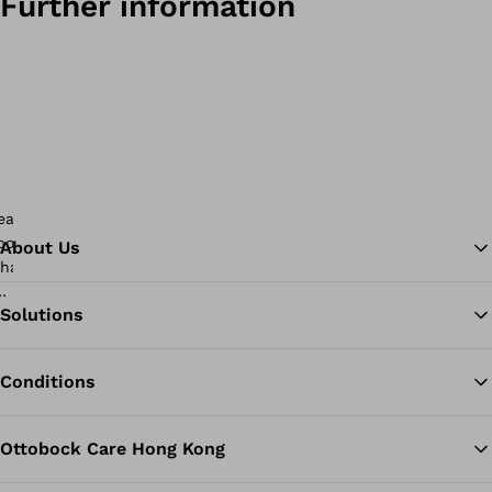
Further information
About Us
Solutions
Ba
Conditions
Ottobock Care Hong Kong