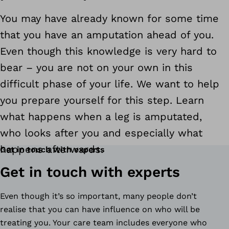
You may have already known for some time
that you have an amputation ahead of you.
Even though this knowledge is very hard to
bear – you are not on your own in this
difficult phase of your life. We want to help
you prepare yourself for this step. Learn
what happens when a leg is amputated,
who looks after you and especially what
happens afterwards.
Get in touch with experts
Get in touch with experts
Even though it’s so important, many people don’t
realise that you can have influence on who will be
treating you. Your care team includes everyone who