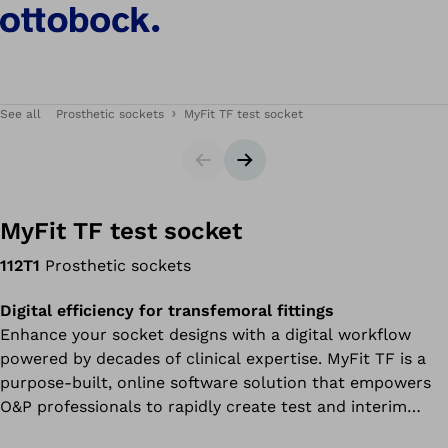
See all
Prosthetic sockets
MyFit TF test socket
Slider
Next slide
MyFit TF test socket
112T1
Prosthetic sockets
Digital efficiency for transfemoral fittings
Enhance your socket designs with a digital workflow
powered by decades of clinical expertise. MyFit TF is a
purpose-built, online software solution that empowers
O&P professionals to rapidly create test and interim
sockets for transfemoral amputees.