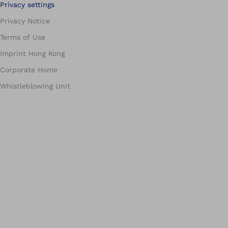
Privacy settings
Privacy Notice
Terms of Use
Imprint Hong Kong
Corporate Home
Whistleblowing Unit