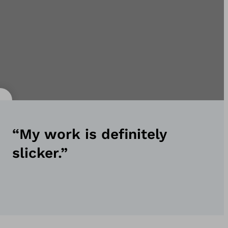
“My work is definitely
slicker.”