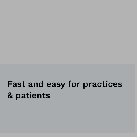
Fast and easy for practices
& patients