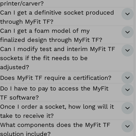
printer/carver?
Can I get a definitive socket produced
through MyFit TF?
Can I get a foam model of my
finalized design through MyFit TF?
Can I modify test and interim MyFit TF
sockets if the fit needs to be
adjusted?
Does MyFit TF require a certification?
Do I have to pay to access the MyFit
TF software?
Once I order a socket, how long will it
take to receive it?
What components does the MyFit TF
solution include?