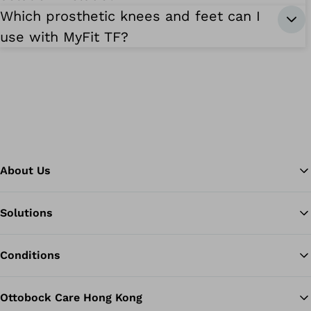
Which prosthetic knees and feet can I
use with MyFit TF?
About Us
Solutions
Ba
Conditions
Ottobock Care Hong Kong