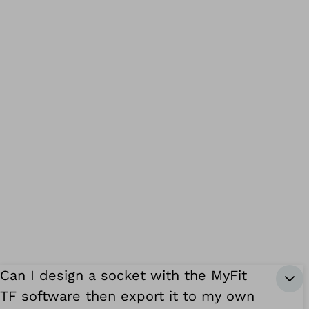
Can I design a socket with the MyFit
TF software then export it to my own