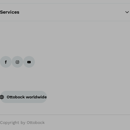
Services
Ottobock worldwide
Copyright by Ottobock