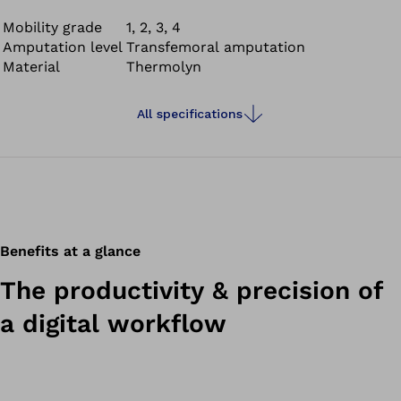
Mobility grade
1, 2, 3, 4
Amputation level
Transfemoral amputation
Material
Thermolyn
All specifications
Benefits at a glance
The productivity & precision of
a digital workflow