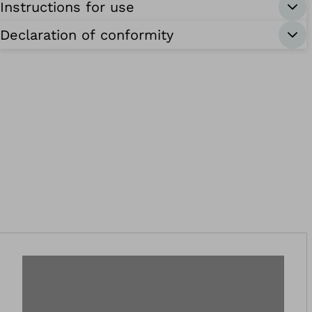
Instructions for use
Declaration of conformity