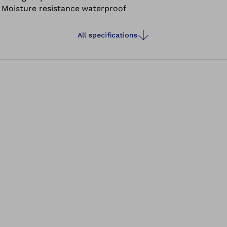
Moisture resistance
waterproof
walking barefoot.
All specifications