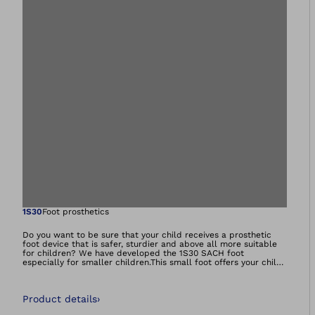
Open image in gal
1S30
Foot prosthetics
Do you want to be sure that your child receives a prosthetic
foot device that is safer, sturdier and above all more suitable
for children? We have developed the 1S30 SACH foot
especially for smaller children.This small foot offers your child
greater stability and also features a replaceable sole. Based on
the proven combination of a solid core and special functional
foam, we ensure that you receive the characteristics you need.
Product details
›