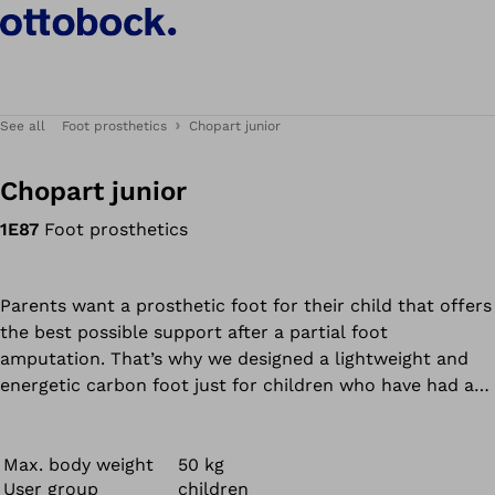
See all
Foot prosthetics
Chopart junior
Chopart junior
1E87
Foot prosthetics
Parents want a prosthetic foot for their child that offers
the best possible support after a partial foot
amputation. That’s why we designed a lightweight and
energetic carbon foot just for children who have had a
hindfoot or Chopart amputation.
The Chopart junior ensures high functionality with a low
build height. The removable footshell features a smiley
Max. body weight
50 kg
User group
children
face for more fun when walking, as well as a texture for