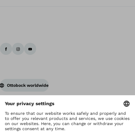
Ottobock worldwide
Copyright by Ottobock
Privacy settings
Privacy Notice