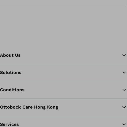
About Us
Solutions
Ba
Conditions
Ottobock Care Hong Kong
Services