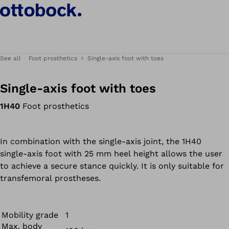
See all
Foot prosthetics
Single-axis foot with toes
Single-axis foot with toes
1H40
Foot prosthetics
In combination with the single-axis joint, the 1H40
single-axis foot with 25 mm heel height allows the user
to achieve a secure stance quickly. It is only suitable for
transfemoral prostheses.
Mobility grade
1
Max. body