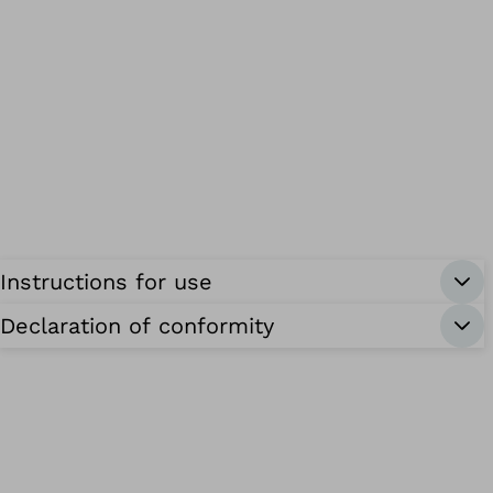
Instructions for use
Declaration of conformity