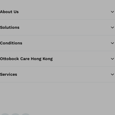
About Us
Solutions
Ba
Conditions
Ottobock Care Hong Kong
Services