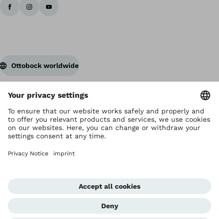
Ottobock worldwide
Copyright by Ottobock
Privacy settings
Privacy Notice
Terms of Use
Imprint Hong Kong
Corporate Home
Whistleblowing Unit