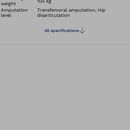
100 kg
weight
Amputation
Transfemoral amputation, Hip
level
disarticulation
All specifications