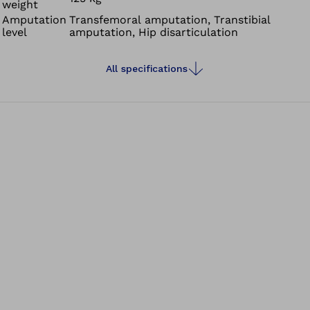
weight
Amputation
Transfemoral amputation, Transtibial
level
amputation, Hip disarticulation
All specifications