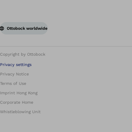
Ottobock worldwide
Copyright by Ottobock
Privacy settings
Privacy Notice
Terms of Use
Imprint Hong Kong
Corporate Home
Whistleblowing Unit