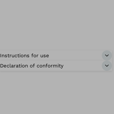
Instructions for use
Declaration of conformity