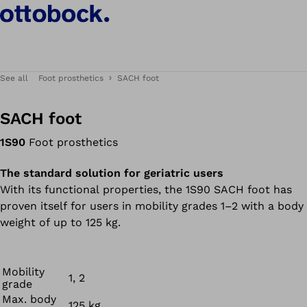
See all
Foot prosthetics
SACH foot
SACH foot
1S90
Foot prosthetics
The standard solution for geriatric users
With its functional properties, the 1S90 SACH foot has
proven itself for users in mobility grades 1–2 with a body
weight of up to 125 kg.
Mobility
1, 2
grade
Max. body
125 kg