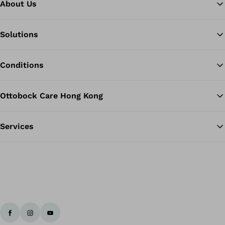
About Us
Solutions
Ba
Conditions
Ottobock Care Hong Kong
Services