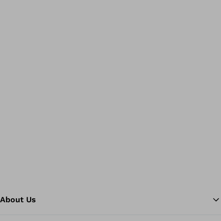
About Us