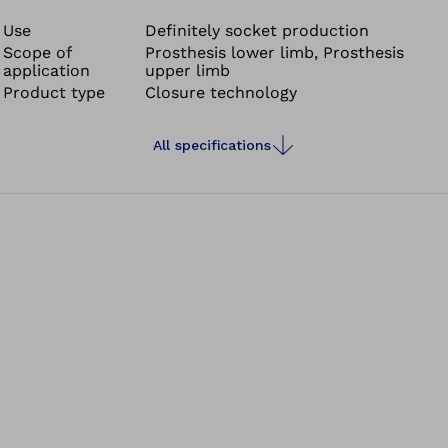
®
prosthetic socket. The Click Reel
allows the reel to be
positioned almost anywhere on the prosthetic socket
Use
Definitely socket production
Scope of
Prosthesis lower limb, Prosthesis
and offers flexible design possibilities.
application
upper limb
Product type
Closure technology
All specifications