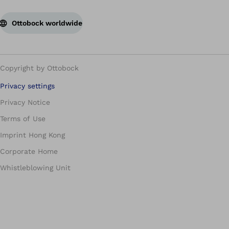
Ottobock worldwide
Copyright by Ottobock
Privacy settings
Privacy Notice
Terms of Use
Imprint Hong Kong
Corporate Home
Whistleblowing Unit