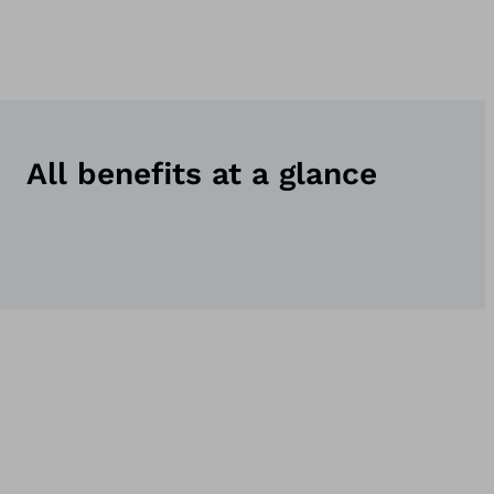
All benefits at a glance