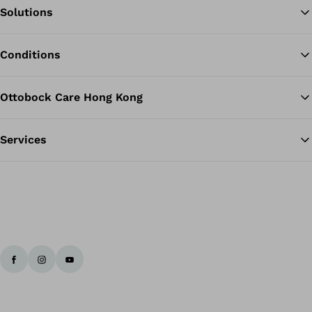
Solutions
Ba
Conditions
Ottobock Care Hong Kong
Services