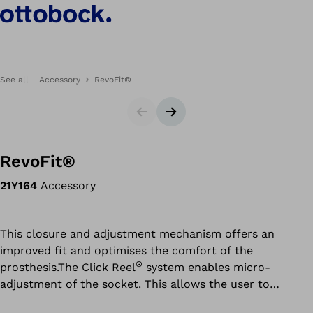
See all
Accessory
RevoFit®
Slider
Next slide
RevoFit®
21Y164
Accessory
This closure and adjustment mechanism offers an
improved fit and optimises the comfort of the
®
prosthesis.The Click Reel
system enables micro-
adjustment of the socket. This allows the user to
individually control the compression or grip of the