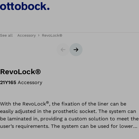
See all
Accessory
RevoLock®
Slider
Next slide
RevoLock®
21Y165
Accessory
®
With the RevoLock
, the fixation of the liner can be
easily adjusted in the prosthetic socket. The system can
be laminated in, providing a custom solution to meet the
user’s requirements. The system can be used for lower
®
and upper limb prostheses. The RevoLock
4-hole tool