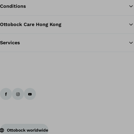
Conditions
Ottobock Care Hong Kong
Services
Ottobock worldwide