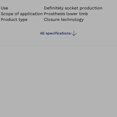
®
is required for installing the RevoLock
4-hole sets. The
4-hole tool is reusable.
Use
Definitely socket production
Scope of application
Prosthesis lower limb
Product type
Closure technology
All specifications