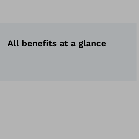
All benefits at a glance