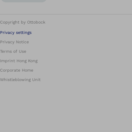
Copyright by Ottobock
Privacy settings
Privacy Notice
Terms of Use
Imprint Hong Kong
Corporate Home
Whistleblowing Unit