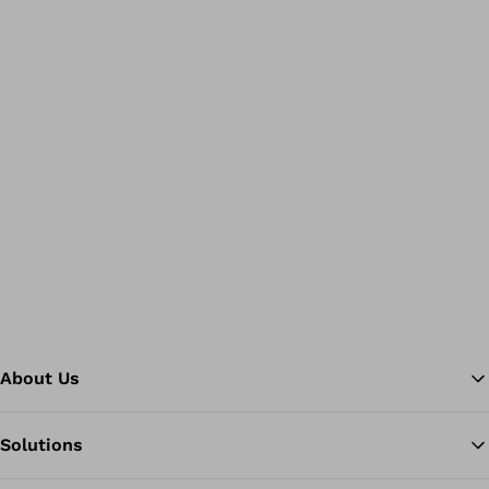
About Us
Solutions
Ba