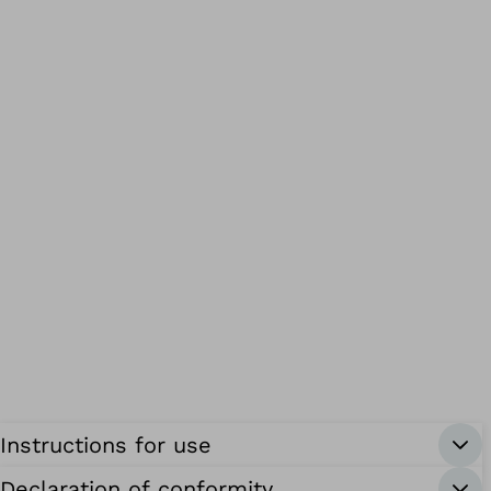
Instructions for use
Declaration of conformity