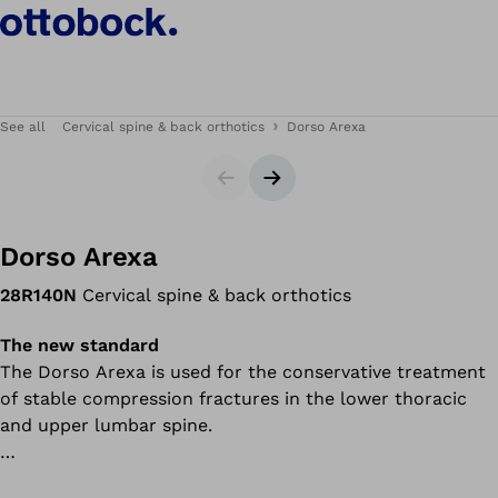
See all
Cervical spine & back orthotics
Dorso Arexa
Slider
Next slide
Dorso Arexa
28R140N
Cervical spine & back orthotics
The new standard
The Dorso Arexa is used for the conservative treatment
of stable compression fractures in the lower thoracic
and upper lumbar spine.
In accordance with the three-point principle, pads in the