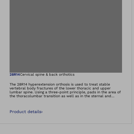
Open image in gal
28R14
Cervical spine & back orthotics
The 28R14 hyperextension orthosis is used to treat stable
vertebral body fractures of the lower thoracic and upper
lumbar spine. Using a three-point principle, pads in the area of
the thoracolumbar transition as well as in the sternal and
symphysis region straighten the spine in the sagittal plane.
Product details
›