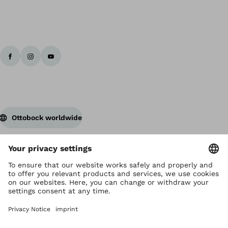
Ottobock worldwide
Copyright by Ottobock
Privacy settings
Privacy Notice
Terms of Use