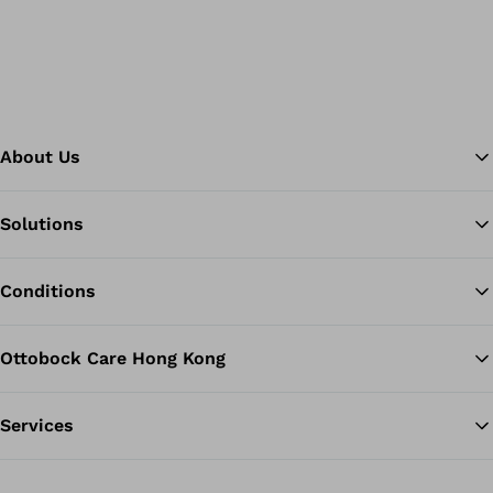
About Us
Solutions
Ba
Conditions
Ottobock Care Hong Kong
Services