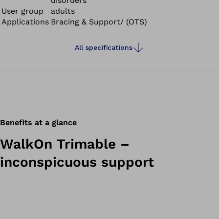
disorders
User group
adults
Applications
Bracing & Support/ (OTS)
All specifications
Benefits at a glance
WalkOn Trimable –
inconspicuous support