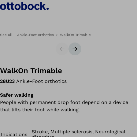
See all
Ankle-Foot orthotics
WalkOn Trimable
Slider
Next slide
WalkOn Trimable
28U23
Ankle-Foot orthotics
Safer walking
People with permanent drop foot depend on a device
that lifts their foot while walking.
Stroke, Multiple sclerosis, Neurological
Indications