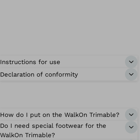
Instructions for use
Declaration of conformity
How do I put on the WalkOn Trimable?
Do I need special footwear for the
WalkOn Trimable?