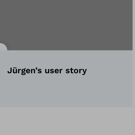
Jürgen’s user story