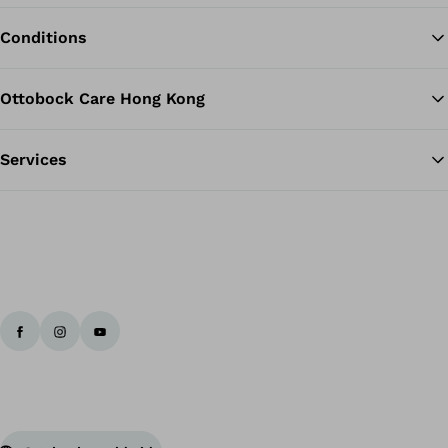
Conditions
Ottobock Care Hong Kong
Services