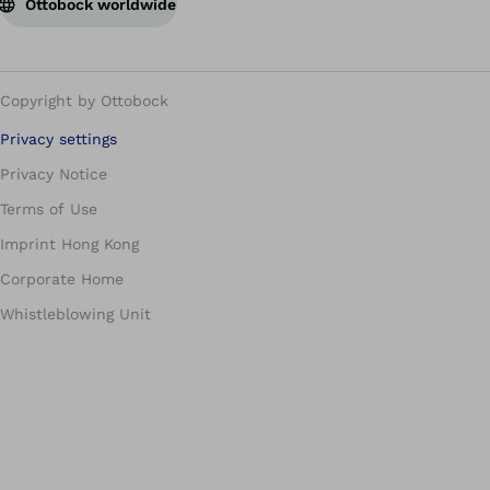
Ottobock worldwide
Copyright by Ottobock
Privacy settings
Privacy Notice
Terms of Use
Imprint Hong Kong
Corporate Home
Whistleblowing Unit