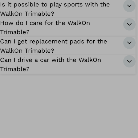
Is it possible to play sports with the
WalkOn Trimable?
How do I care for the WalkOn
Trimable?
Can I get replacement pads for the
WalkOn Trimable?
Can I drive a car with the WalkOn
Trimable?