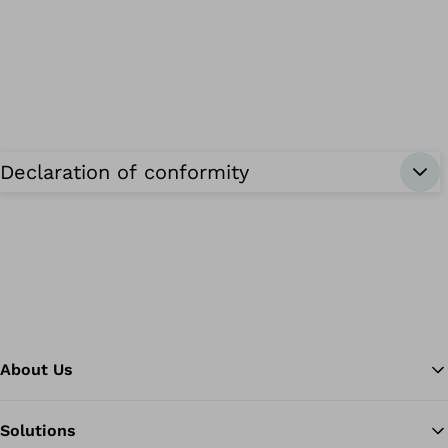
Declaration of conformity
About Us
Solutions
Ba