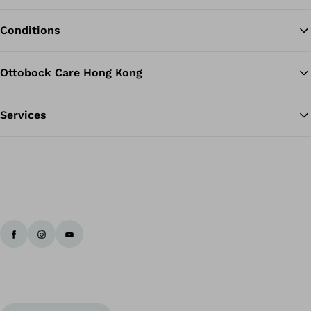
Conditions
Ottobock Care Hong Kong
Services