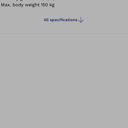
Max. body weight
150 kg
All specifications