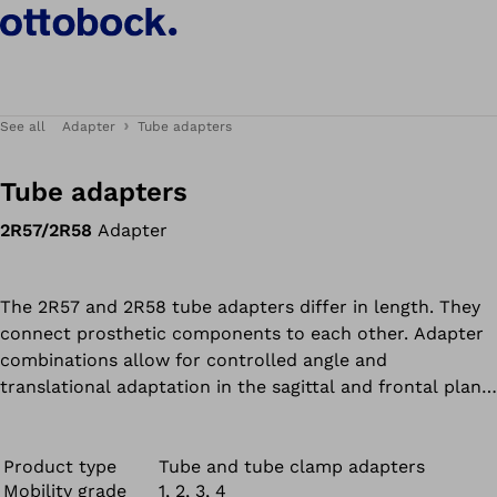
See all
Adapter
Tube adapters
Tube adapters
2R57/2R58
Adapter
The 2R57 and 2R58 tube adapters differ in length. They
connect prosthetic components to each other. Adapter
combinations allow for controlled angle and
translational adaptation in the sagittal and frontal plane
as well as adjustment of inward and outward rotation.
The 2R57 and 2R58 are resistant to fresh, salt and
chlorinated water.
Product type
Tube and tube clamp adapters
Mobility grade
1, 2, 3, 4