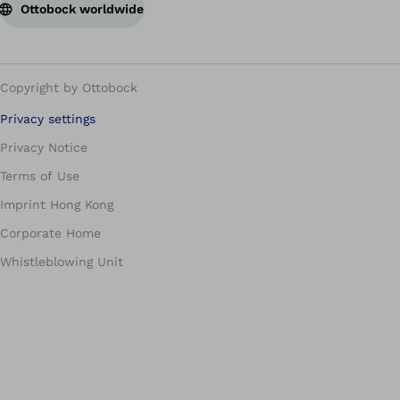
Ottobock worldwide
Copyright by Ottobock
Privacy settings
Privacy Notice
Terms of Use
Imprint Hong Kong
Corporate Home
Whistleblowing Unit