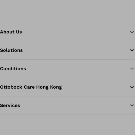
About Us
Solutions
Ba
Conditions
Ottobock Care Hong Kong
Services