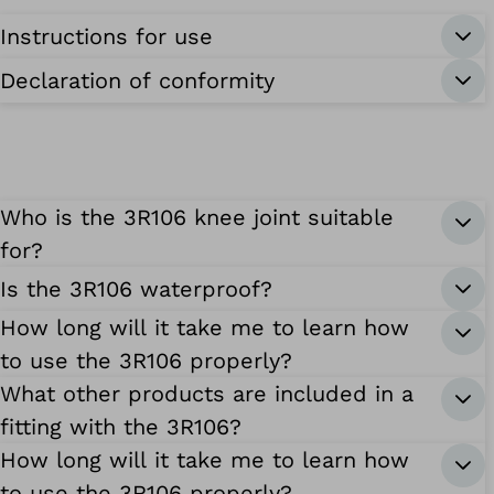
Instructions for use
Declaration of conformity
Who is the 3R106 knee joint suitable
for?
Is the 3R106 waterproof?
How long will it take me to learn how
to use the 3R106 properly?
What other products are included in a
fitting with the 3R106?
How long will it take me to learn how
to use the 3R106 properly?