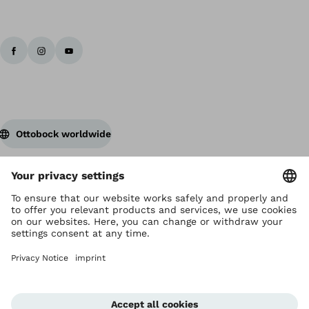
Ottobock worldwide
Copyright by Ottobock
Privacy settings
Privacy Notice
Terms of Use
Imprint Hong Kong
Corporate Home