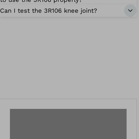
Can I test the 3R106 knee joint?