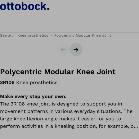
See all
Knee prosthetics
Polycentric Modular Knee Joint
Slider
Next slide
Polycentric Modular Knee Joint
3R106
Knee prosthetics
Make every step your own.
The 3R106 knee joint is designed to support you in
movement patterns in various everyday situations. The
large knee flexion angle makes it easier for you to
perform activities in a kneeling position, for example, or
to sit on the floor – whether you are placing items in