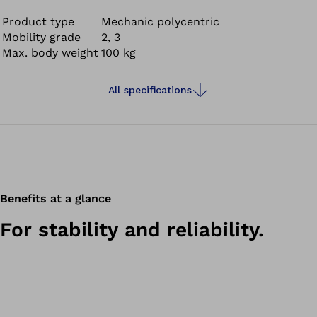
cupboards or playing with children and grandchildren.
The 3R106 was designed for moderately active users and
Product type
Mechanic polycentric
Mobility grade
2, 3
gives you the stability and reliability you need in everyday
Max. body weight
100 kg
life.
All specifications
Benefits at a glance
For stability and reliability.