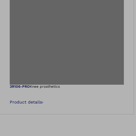
Open image in gal
3R106-PRO
Knee prosthetics
Product details
›