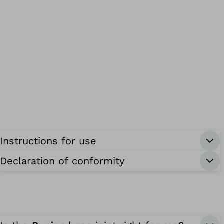
Instructions for use
Declaration of conformity