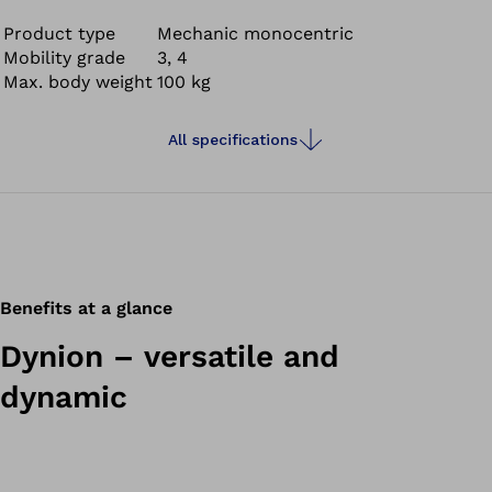
all directions, cycling and swimming in fresh, salt and
chlorinated water.
Product type
Mechanic monocentric
Mobility grade
3, 4
Max. body weight
100 kg
All specifications
Benefits at a glance
Dynion – versatile and
dynamic