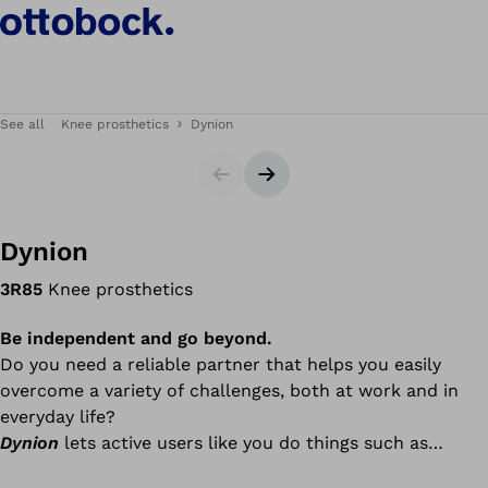
See all
Knee prosthetics
Dynion
Slider
Next slide
Dynion
3R85
Knee prosthetics
Be independent and go beyond.
Do you need a reliable partner that helps you easily
overcome a variety of challenges, both at work and in
everyday life?
Dynion
lets active users like you do things such as
walking down stairs and ramps, walking dynamically in