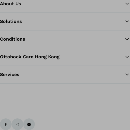
About Us
Solutions
Ba
Conditions
Ottobock Care Hong Kong
Services