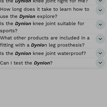
Is the
Dynion
knee joint right for me?
How long does it take to learn how to
use the
Dynion
explore?
Is the
Dynion
knee joint suitable for
sports?
What other products are included in a
fitting with a
Dynio
n leg prosthesis?
Is the
Dynion
knee joint waterproof?
Can I test the
Dynion
?