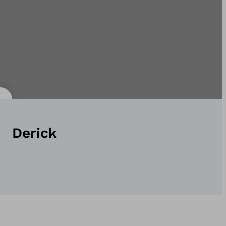
Derick