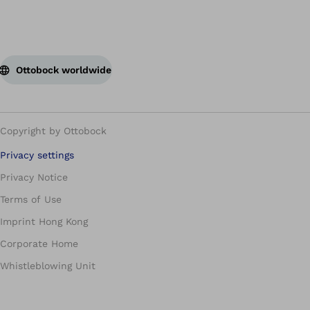
Ottobock worldwide
Copyright by Ottobock
Privacy settings
Privacy Notice
Terms of Use
Imprint Hong Kong
Corporate Home
Whistleblowing Unit