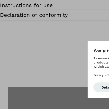
Instructions for use
Declaration of conformity