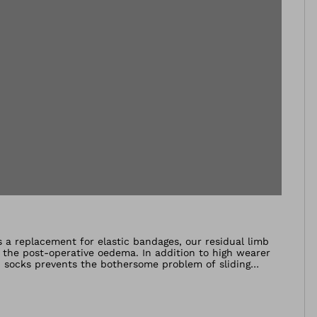
s a replacement for elastic bandages, our residual limb
 the post-operative oedema. In addition to high wearer
n socks prevents the bothersome problem of sliding
moral and transtibial amputees in various sizes and two