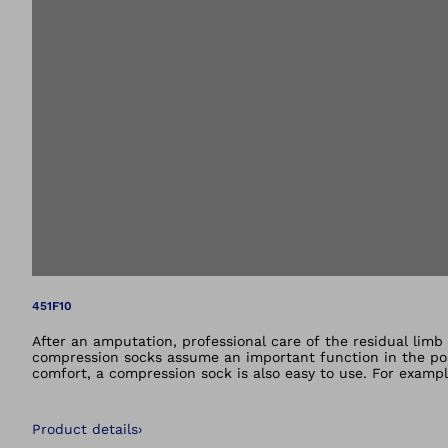
Open image in gal
451F10
After an amputation, professional care of the residual limb 
compression socks assume an important function in the post
comfort, a compression sock is also easy to use. For examp
down. An elastic hip strap fulfils this function on thigh c
compression classes. Your orthopaedics specialist will be ha
Product details
›