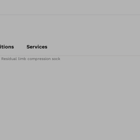
itions
Services
Residual limb compression sock