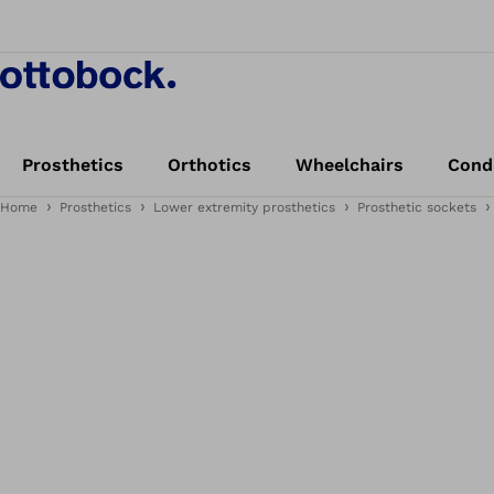
Prosthetics
Orthotics
Wheelchairs
Cond
Home
Prosthetics
Lower extremity prosthetics
Prosthetic sockets