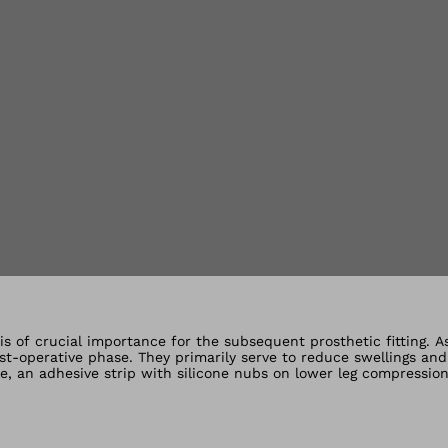
lery views
is of crucial importance for the subsequent prosthetic fitting. A
-operative phase. They primarily serve to reduce swellings and
le, an adhesive strip with silicone nubs on lower leg compressio
ompression socks.The compression socks are available for transfe
ppy to advise you regarding the suitable version.