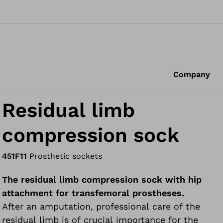
Company
Residual limb
compression sock
451F11
Prosthetic sockets
The residual limb compression sock with hip
attachment for transfemoral prostheses.
After an amputation, professional care of the
residual limb is of crucial importance for the