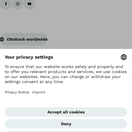
Ottobock worldwide
Copyright by Ottobock
Privacy settings
Privacy Notice
Terms of Use
Imprint Hong Kong
Corporate Home
Whistleblowing Unit