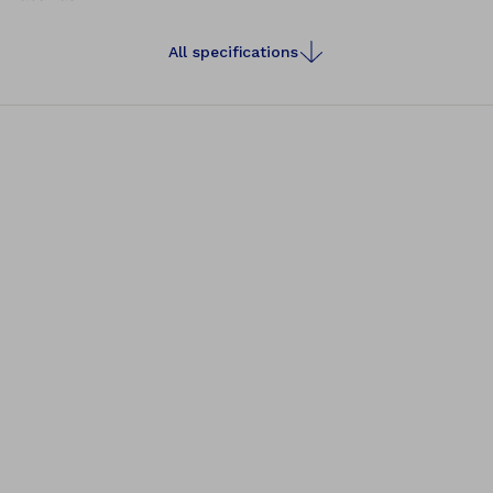
All specifications