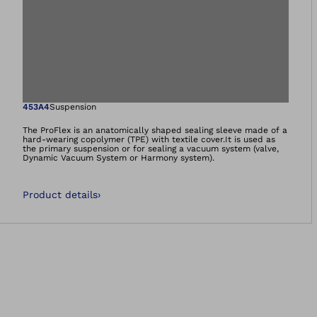
Open image in gal
453A4
Suspension
The ProFlex is an anatomically shaped sealing sleeve made of a
hard-wearing copolymer (TPE) with textile cover.It is used as
the primary suspension or for sealing a vacuum system (valve,
Dynamic Vacuum System or Harmony system).
Product details
›