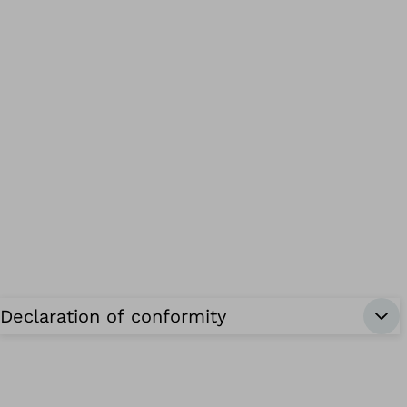
Declaration of conformity