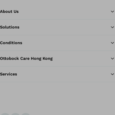
About Us
Solutions
Ba
Conditions
Ottobock Care Hong Kong
Services