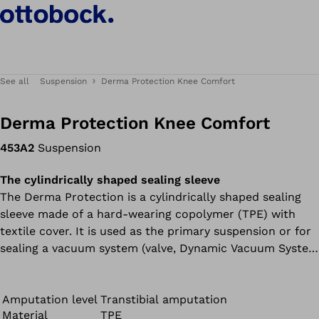
See all
Suspension
Derma Protection Knee Comfort
Derma Protection Knee Comfort
453A2
Suspension
The cylindrically shaped sealing sleeve
The Derma Protection is a cylindrically shaped sealing
sleeve made of a hard-wearing copolymer (TPE) with
textile cover. It is used as the primary suspension or for
sealing a vacuum system (valve, Dynamic Vacuum System
or Harmony system).
Amputation level
Transtibial amputation
Material
TPE