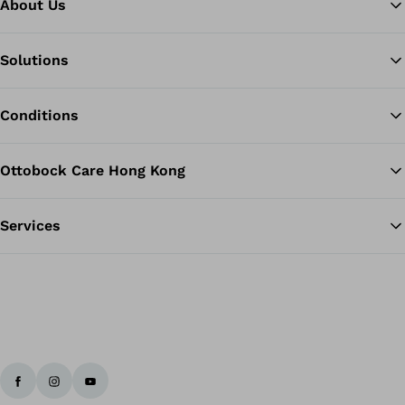
About Us
Solutions
Ba
Conditions
Ottobock Care Hong Kong
Services