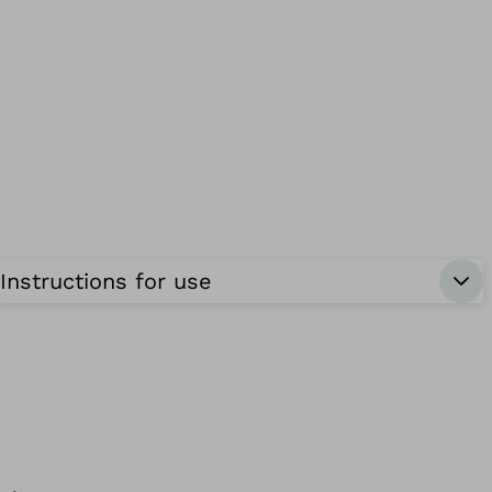
Instructions for use