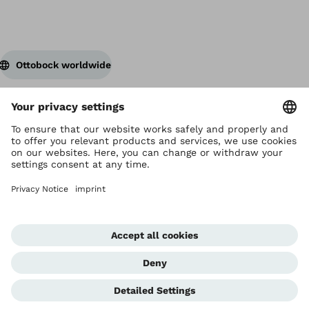
Ottobock worldwide
Copyright by Ottobock
Privacy settings
Privacy Notice
Terms of Use
Imprint Hong Kong
Corporate Home
Whistleblowing Unit