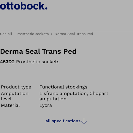
See all
Prosthetic sockets
Derma Seal Trans Ped
Derma Seal Trans Ped
453D2
Prosthetic sockets
Product type
Functional stockings
Amputation
Lisfranc amputation, Chopart
level
amputation
Material
Lycra
All specifications