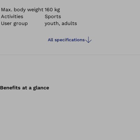
Max. body weight
160 kg
Activities
Sports
User group
youth, adults
All specifications
Benefits at a glance