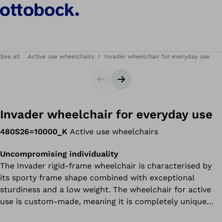
See all
Active use wheelchairs
Invader wheelchair for everyday use
Slider
Next slide
Invader wheelchair for everyday use
480S26=10000_K
Active use wheelchairs
Uncompromising individuality
The Invader rigid-frame wheelchair is characterised by
its sporty frame shape combined with exceptional
sturdiness and a low weight. The wheelchair for active
use is custom-made, meaning it is completely unique
and fits the user perfectly.