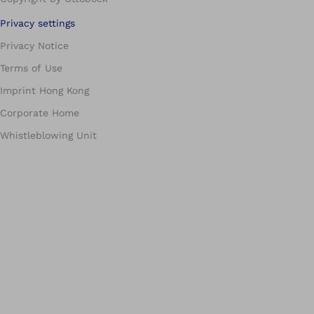
Privacy settings
Privacy Notice
Terms of Use
Imprint Hong Kong
Corporate Home
Whistleblowing Unit