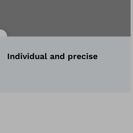
Individual and precise