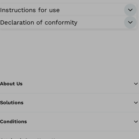
Instructions for use
Declaration of conformity
About Us
Solutions
Ba
Conditions