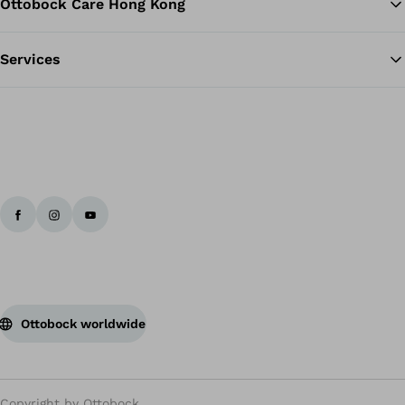
Ottobock Care Hong Kong
Services
Ottobock worldwide
Copyright by Ottobock