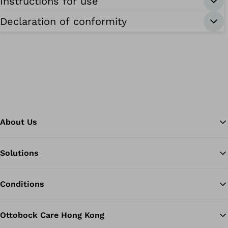
Instructions for use
Declaration of conformity
About Us
Solutions
Ba
Conditions
Ottobock Care Hong Kong