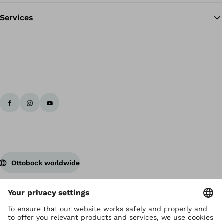
Services
Ottobock worldwide
Copyright by Ottobock