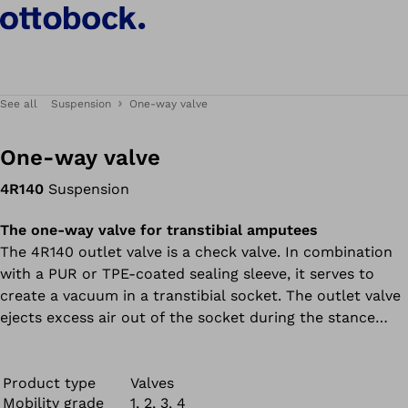
See all
Suspension
One-way valve
One-way valve
4R140
Suspension
The one-way valve for transtibial amputees
The 4R140 outlet valve is a check valve. In combination
with a PUR or TPE-coated sealing sleeve, it serves to
create a vacuum in a transtibial socket. The outlet valve
ejects excess air out of the socket during the stance
phase and closes during the swing phase so air cannot
re-enter. This prevents frictional and shearing forces.
The 4R140 outlet valve is suitable exclusively for
Product type
Valves
Mobility grade
1, 2, 3, 4
transtibial prostheses.