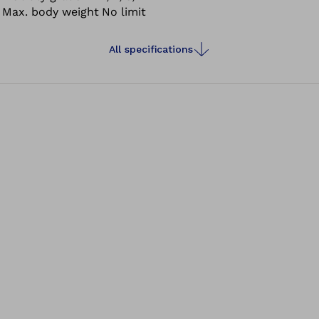
Max. body weight
No limit
All specifications