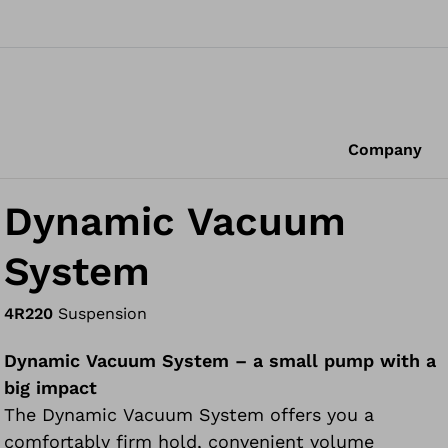
Company
Dynamic Vacuum
System
4R220
Suspension
Dynamic Vacuum System – a small pump with a
big impact
The Dynamic Vacuum System offers you a
comfortably firm hold, convenient volume