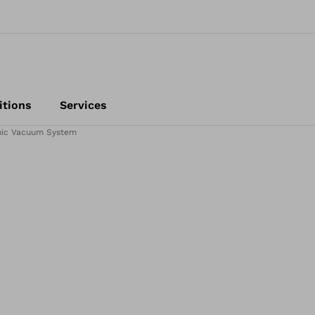
itions
Services
ic Vacuum System