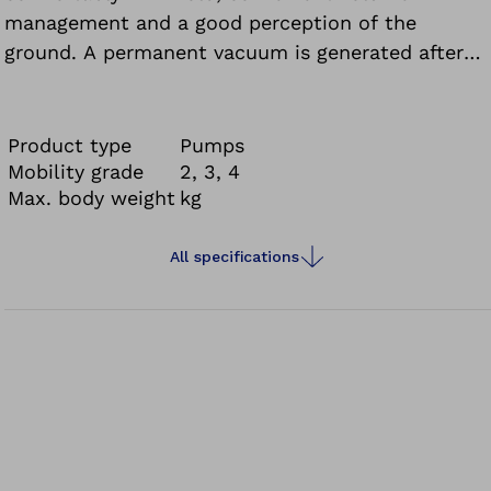
management and a good perception of the
ground. A permanent vacuum is generated after
just a few steps.
Product type
Pumps
Mobility grade
2, 3, 4
Max. body weight
kg
All specifications