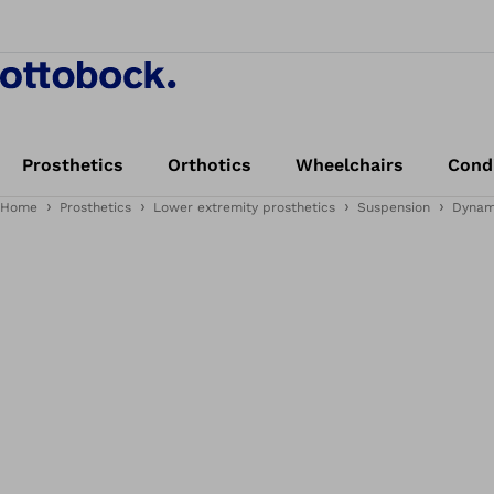
Prosthetics
Orthotics
Wheelchairs
Cond
Home
Prosthetics
Lower extremity prosthetics
Suspension
Dynam