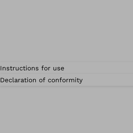
Instructions for use
Declaration of conformity