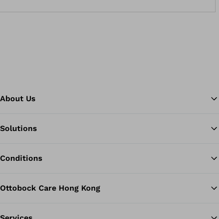
About Us
Solutions
Ba
Conditions
Ottobock Care Hong Kong
Services