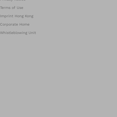
Terms of Use
Imprint Hong Kong
Corporate Home
Whistleblowing Unit