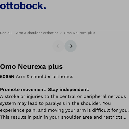
See all
Arm & shoulder orthotics
Omo Neurexa plus
Slider
Next slide
Omo Neurexa plus
5065N
Arm & shoulder orthotics
Promote movement. Stay independent.
A stroke or injuries to the central or peripheral nervous
system may lead to paralysis in the shoulder. You
experience pain, and moving your arm is difficult for you.
This results in pain in your shoulder area and restricts
your arm movement.