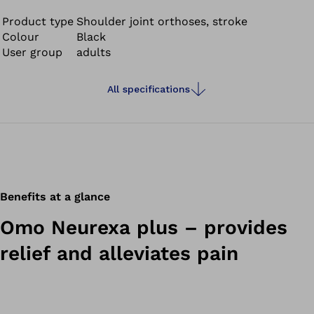
Product type
Shoulder joint orthoses, stroke
Colour
Black
User group
adults
All specifications
Benefits at a glance
Omo Neurexa plus – provides
relief and alleviates pain