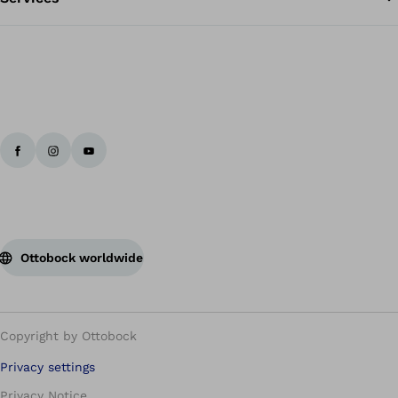
Ottobock worldwide
Copyright by Ottobock
Privacy settings
Privacy Notice