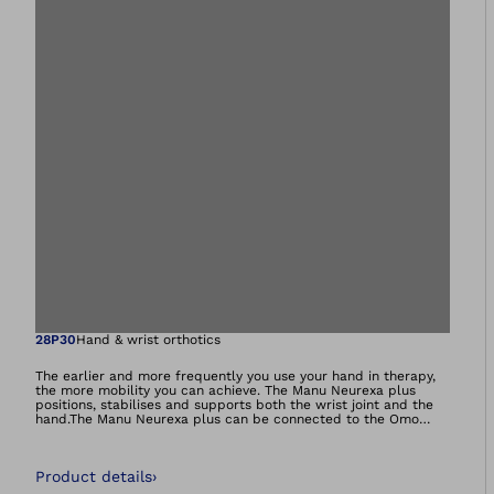
Open image in gal
28P30
Hand & wrist orthotics
The earlier and more frequently you use your hand in therapy,
the more mobility you can achieve. The Manu Neurexa plus
positions, stabilises and supports both the wrist joint and the
hand.The Manu Neurexa plus can be connected to the Omo
Neurexa plus, resulting in unique functionality: Combined with
one another, the orthoses can reposition your arm in an even
better manner, improve guidance of the arm and intensify the
Product details
›
anti-spasticity effect.