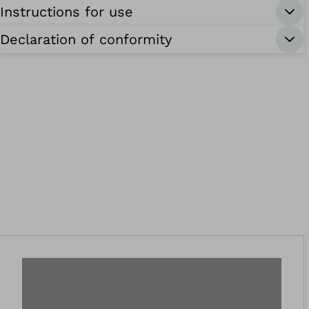
Instructions for use
Declaration of conformity