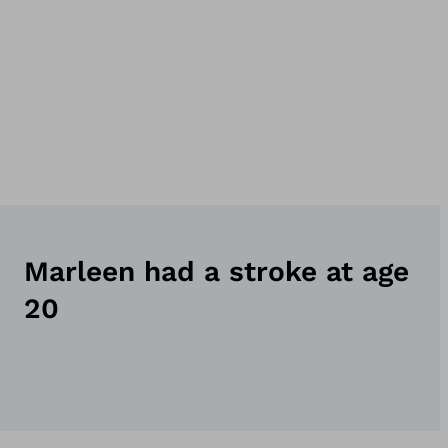
Marleen had a stroke at age
20