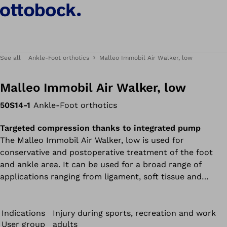
See all
Ankle-Foot orthotics
Malleo Immobil Air Walker, low
Malleo Immobil Air Walker, low
50S14-1
Ankle-Foot orthotics
Targeted compression thanks to integrated pump
The Malleo Immobil Air Walker, low is used for
conservative and postoperative treatment of the foot
and ankle area. It can be used for a broad range of
applications ranging from ligament, soft tissue and
tendon injuries to forefoot, metatarsal and ankle
fractures. Treatment after exostosis amputation for
hallux valgus is also possible.
Indications
Injury during sports, recreation and work
User group
adults