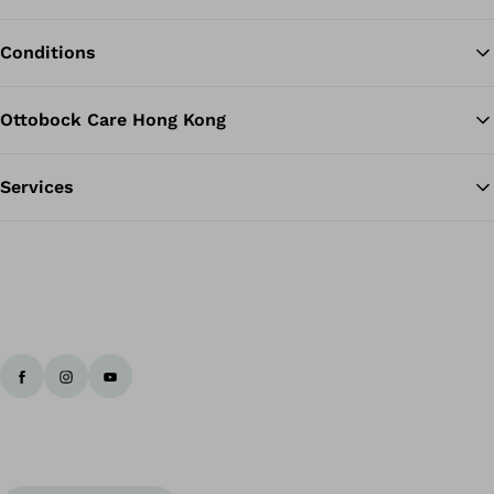
Conditions
Ottobock Care Hong Kong
Services