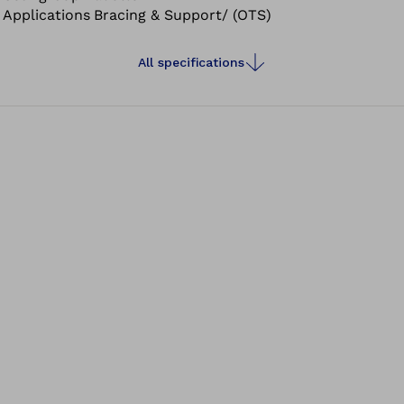
Applications
Bracing & Support/ (OTS)
All specifications