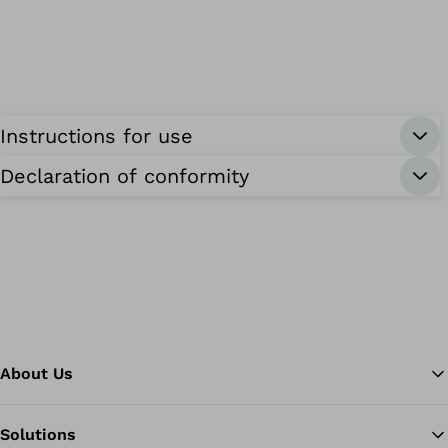
Instructions for use
Declaration of conformity
About Us
Solutions
Ba