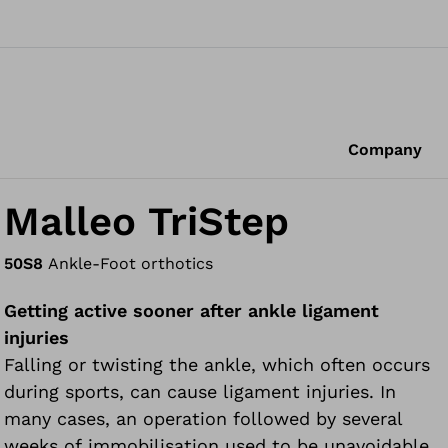
Company
Malleo TriStep
50S8
Ankle-Foot orthotics
Getting active sooner after ankle ligament
injuries
Falling or twisting the ankle, which often occurs
during sports, can cause ligament injuries. In
many cases, an operation followed by several
weeks of immobilisation used to be unavoidable.