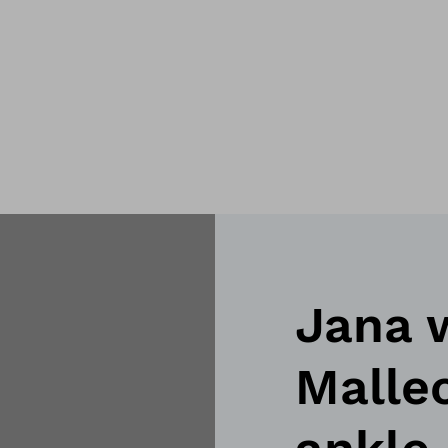
Jana 
Malleo