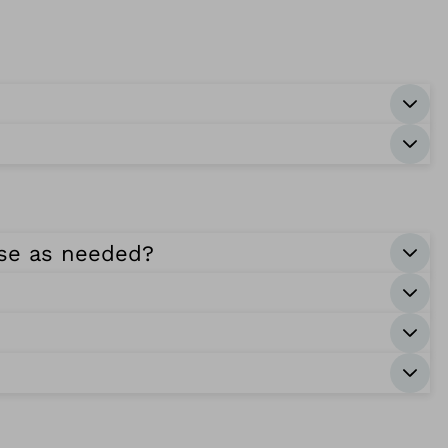
ase as needed?