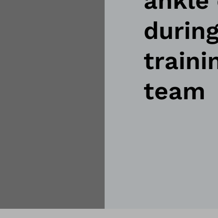
ankle 
during
traini
team