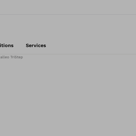
itions
Services
alleo TriStep