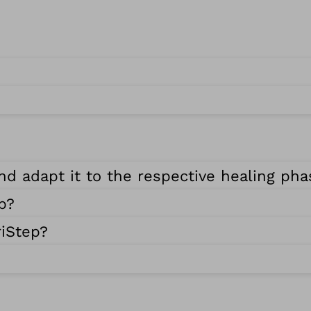
nd adapt it to the respective healing ph
p?
riStep?