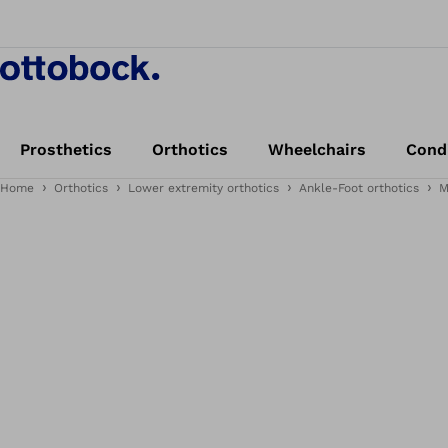
Prosthetics
Orthotics
Wheelchairs
Cond
Home
Orthotics
Lower extremity orthotics
Ankle-Foot orthotics
M