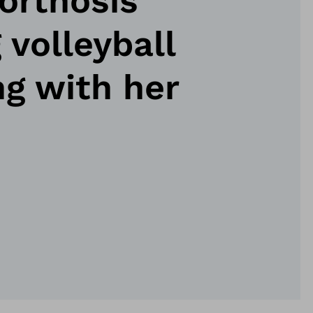
orthosis
 volleyball
ng with her