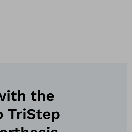
with the
 TriStep