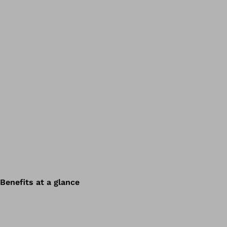
Benefits at a glance