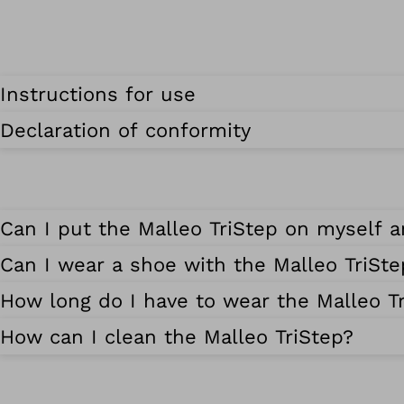
Instructions for use
Declaration of conformity
Can I put the Malleo TriStep on myself a
Can I wear a shoe with the Malleo TriSte
How long do I have to wear the Malleo T
How can I clean the Malleo TriStep?