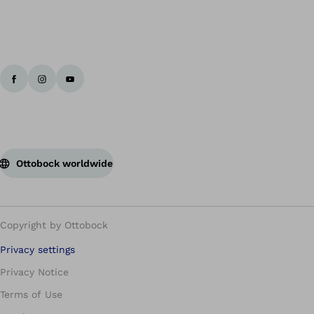
Ottobock worldwide
Copyright by Ottobock
Privacy settings
Privacy Notice
Terms of Use