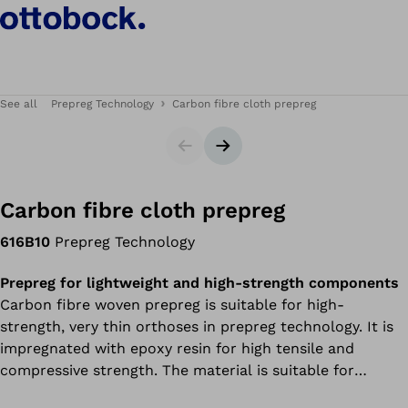
See all
Prepreg Technology
Carbon fibre cloth prepreg
Slider
Next slide
Carbon fibre cloth prepreg
616B10
Prepreg Technology
Prepreg for lightweight and high-strength components
Carbon fibre woven prepreg is suitable for high-
strength, very thin orthoses in prepreg technology. It is
impregnated with epoxy resin for high tensile and
compressive strength. The material is suitable for
surfaces.