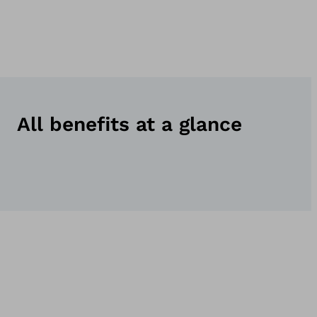
All benefits at a glance