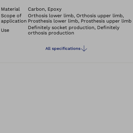
Material
Carbon, Epoxy
Scope of
Orthosis lower limb, Orthosis upper limb,
application
Prosthesis lower limb, Prosthesis upper limb
Definitely socket production, Definitely
Use
orthosis production
All specifications