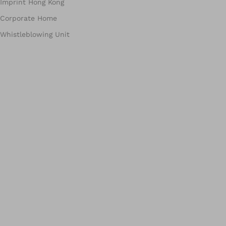
Imprint Hong Kong
Corporate Home
Whistleblowing Unit