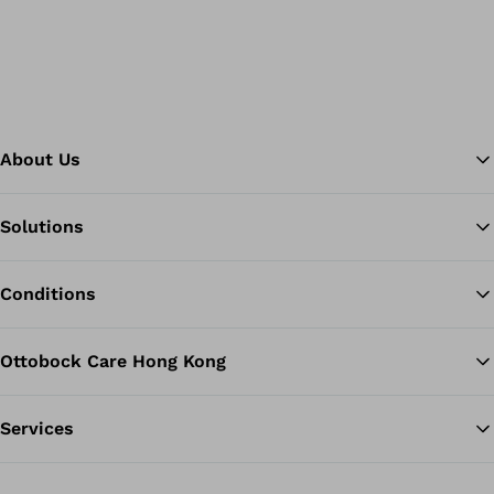
About Us
Solutions
Ba
Conditions
Ottobock Care Hong Kong
Services