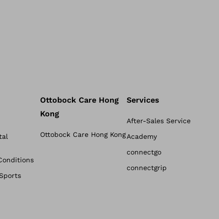
Ottobock Care Hong
Services
Kong
After-Sales Service
Ottobock Care Hong Kong
tal
Academy
connectgo
Conditions
connectgrip
 Sports