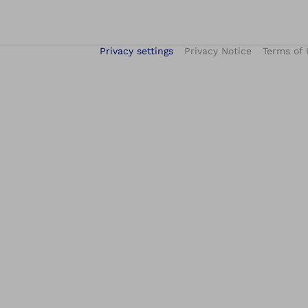
Privacy settings
Privacy Notice
Terms of 