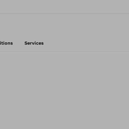
itions
Services