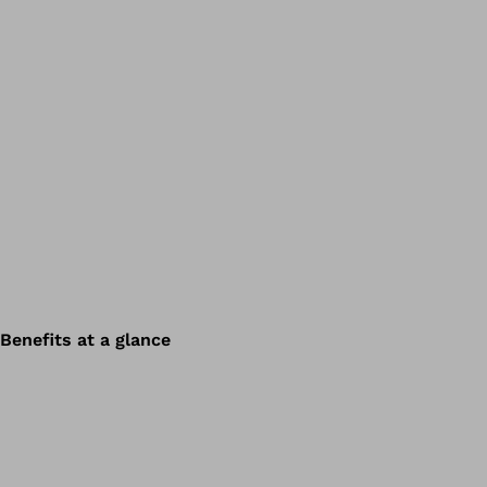
Benefits at a glance