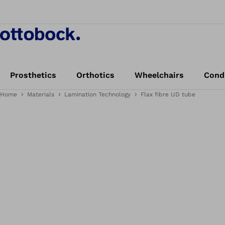
Prosthetics
Orthotics
Wheelchairs
Cond
Home
Materials
Lamination Technology
Flax fibre UD tube