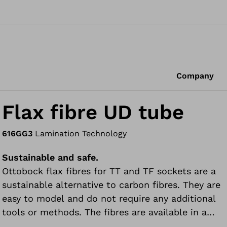
Company
Flax fibre UD tube
616GG3
Lamination Technology
Sustainable and safe.
Ottobock flax fibres for TT and TF sockets are a
sustainable alternative to carbon fibres. They are
easy to model and do not require any additional
tools or methods. The fibres are available in a
combination of unidirectional and bidirectional