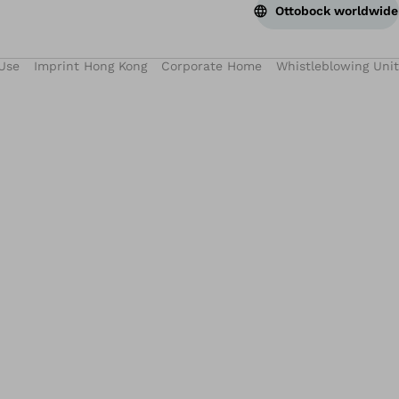
Ottobock worldwide
Use
Imprint Hong Kong
Corporate Home
Whistleblowing Unit