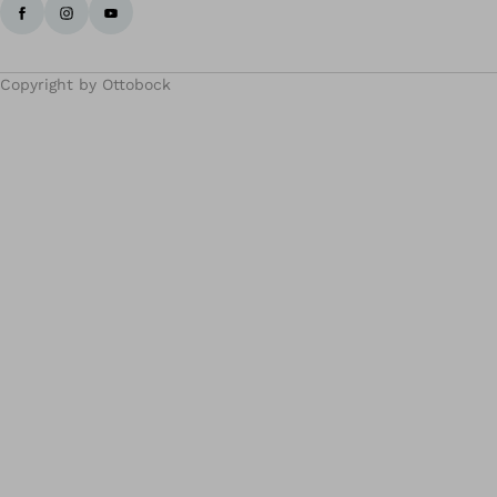
Copyright by Ottobock