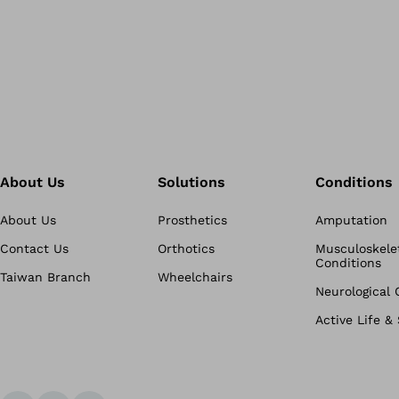
About Us
Solutions
Conditions
About Us
Prosthetics
Amputation
Contact Us
Orthotics
Musculoskele
Conditions
Taiwan Branch
Wheelchairs
Neurological 
Active Life &