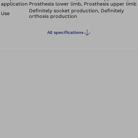
application
Prosthesis lower limb, Prosthesis upper limb
Definitely socket production, Definitely
Use
orthosis production
All specifications