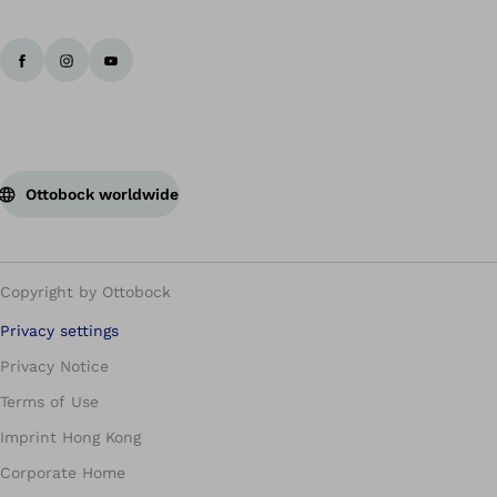
Ottobock worldwide
Copyright by Ottobock
Privacy settings
Privacy Notice
Terms of Use
Imprint Hong Kong
Corporate Home