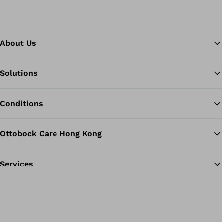
About Us
Solutions
Ba
Conditions
Ottobock Care Hong Kong
Services