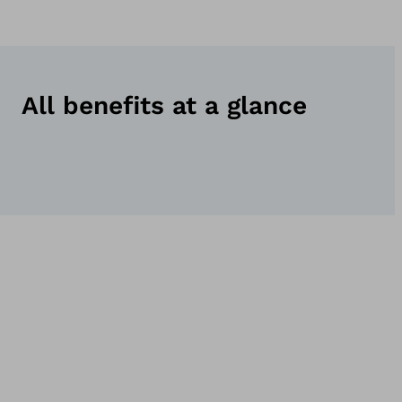
All benefits at a glance