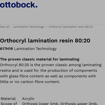
See all
Lamination Technology
Orthocryl lamination resin 80:20
Orthocryl lamination resin 80:20
617H19
Lamination Technology
The proven classic material for laminating
Orthocryl 80:20 is the proven classic among laminating
resins and is used for the production of components
with glass fibre content as well as components with
little or no carbon fibre content.
Material
Acrylic
Scope of
Orthosis lower limb, Orthosis upper limb,