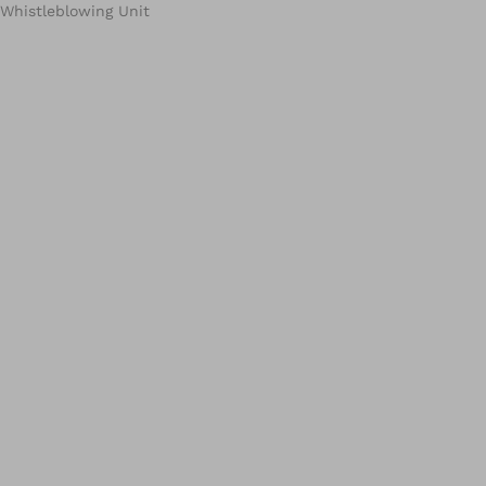
Whistleblowing Unit