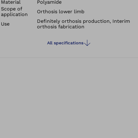
Material
Polyamide
Scope of
Orthosis lower limb
application
Definitely orthosis production, Interim
Use
orthosis fabrication
All specifications