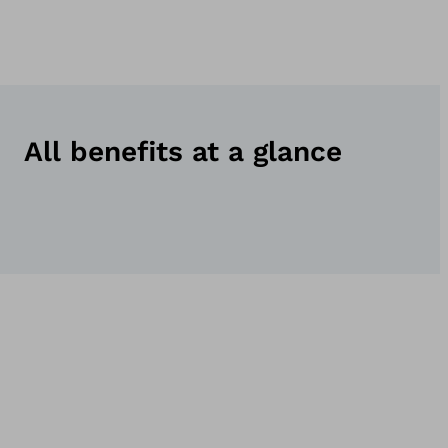
All benefits at a glance