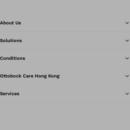
About Us
Solutions
Ba
Conditions
Ottobock Care Hong Kong
Services