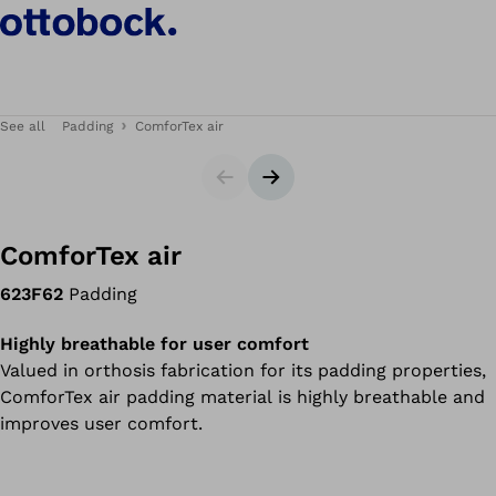
See all
Padding
ComforTex air
Slider
Next slide
ComforTex air
623F62
Padding
Highly breathable for user comfort
Valued in orthosis fabrication for its padding properties,
ComforTex air padding material is highly breathable and
improves user comfort.