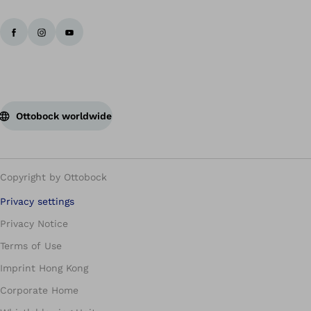
Ottobock worldwide
Copyright by Ottobock
Privacy settings
Privacy Notice
Terms of Use
Imprint Hong Kong
Corporate Home