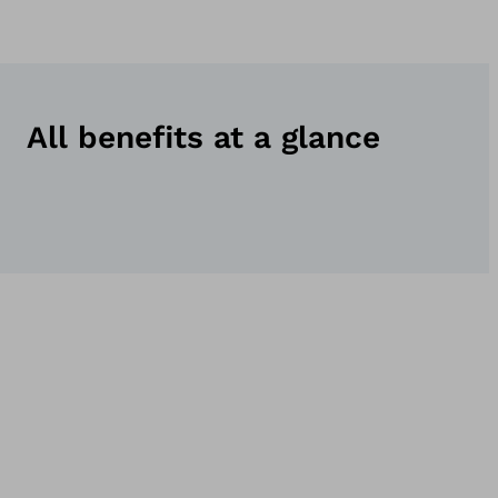
All benefits at a glance