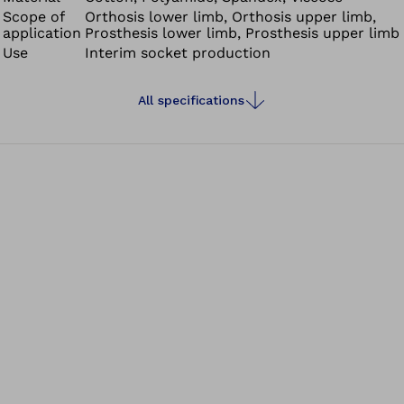
Scope of
Orthosis lower limb, Orthosis upper limb,
application
Prosthesis lower limb, Prosthesis upper limb
Use
Interim socket production
All specifications