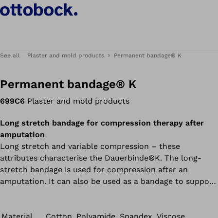
See all
Plaster and mold products
Permanent bandage® K
Permanent bandage® K
699C6
Plaster and mold products
Long stretch bandage for compression therapy after
amputation
Long stretch and variable compression – these
attributes characterise the Dauerbinde®K. The long-
stretch bandage is used for compression after an
amputation. It can also be used as a bandage to support
and relieve ligaments and joints. Due to the high static
pressure, the long-stretch bandage must be removed at
night and when the patient is resting.
Material
Cotton, Polyamide, Spandex, Viscose