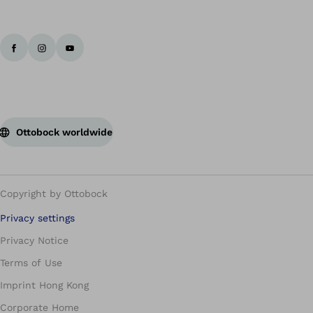
Ottobock worldwide
Copyright by Ottobock
Privacy settings
Privacy Notice
Terms of Use
Imprint Hong Kong
Corporate Home