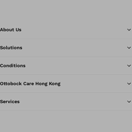
About Us
Solutions
Ba
Conditions
Ottobock Care Hong Kong
Services