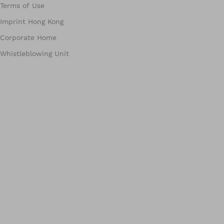
Terms of Use
Imprint Hong Kong
Corporate Home
Whistleblowing Unit