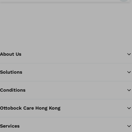
About Us
Solutions
Ba
Conditions
Ottobock Care Hong Kong
Services