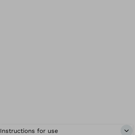
Instructions for use