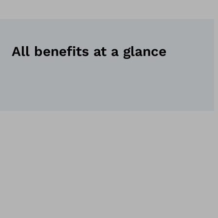
All benefits at a glance