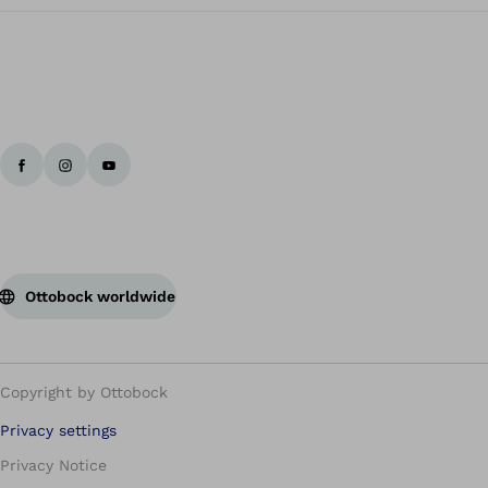
Ottobock worldwide
Copyright by Ottobock
Privacy settings
Privacy Notice