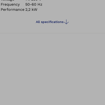
Frequency
50-60 Hz
Even the most precise work can be safely carried out at
Performance
2,2 kW
any time with the Pro-Fit 2000.
All specifications