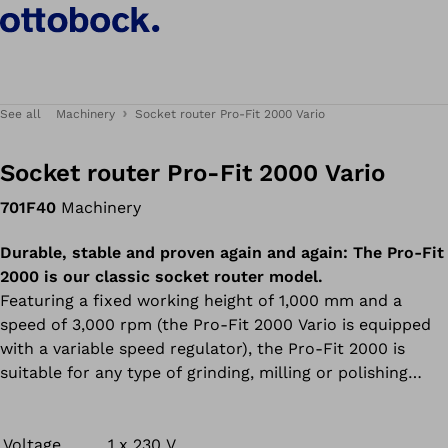
See all
Machinery
Socket router Pro-Fit 2000 Vario
Socket router Pro-Fit 2000 Vario
701F40
Machinery
Durable, stable and proven again and again: The Pro-Fit
2000 is our classic socket router model.
Featuring a fixed working height of 1,000 mm and a
speed of 3,000 rpm (the Pro-Fit 2000 Vario is equipped
with a variable speed regulator), the Pro-Fit 2000 is
suitable for any type of grinding, milling or polishing
work. Thanks to its compact construction and
exceptionally solid motor, the machine operates
remarkably smoothly. There’s no denying the results:
Voltage
1 x 230 V