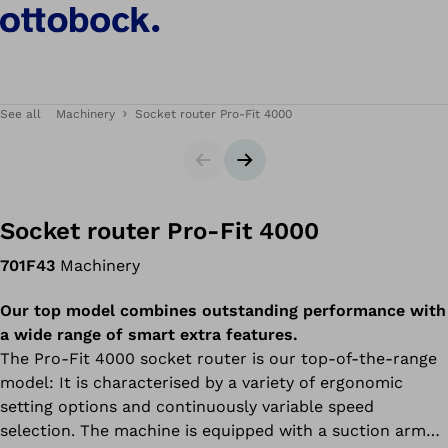
See all
Machinery
Socket router Pro-Fit 4000
Slider
Next slide
Socket router Pro-Fit 4000
701F43
Machinery
Our top model combines outstanding performance with
a wide range of smart extra features.
The Pro-Fit 4000 socket router is our top-of-the-range
model: It is characterised by a variety of ergonomic
setting options and continuously variable speed
selection. The machine is equipped with a suction arm