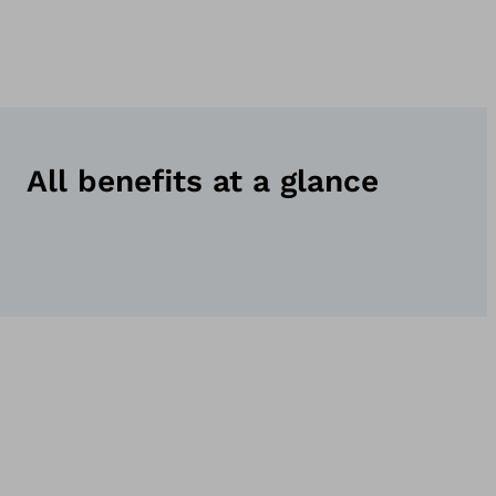
All benefits at a glance