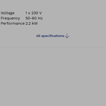
that can be automatically fixed in a single step (auto-fix
system).
Voltage
1 x 230 V
Frequency
50-60 Hz
Performance
2.2 kW
All specifications