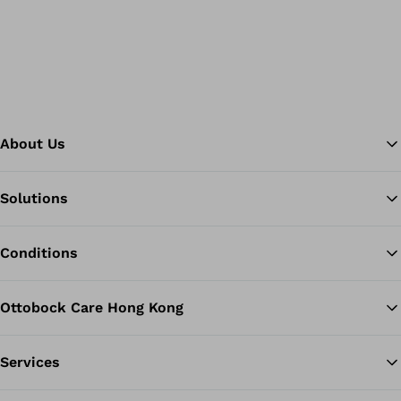
About Us
Solutions
Ba
Conditions
Ottobock Care Hong Kong
Services