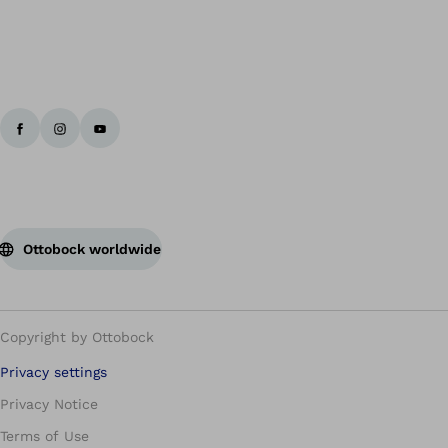
Ottobock worldwide
Copyright by Ottobock
Privacy settings
Privacy Notice
Terms of Use