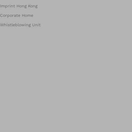
Imprint Hong Kong
Corporate Home
Whistleblowing Unit