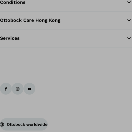
Conditions
Ottobock Care Hong Kong
Services
Ottobock worldwide