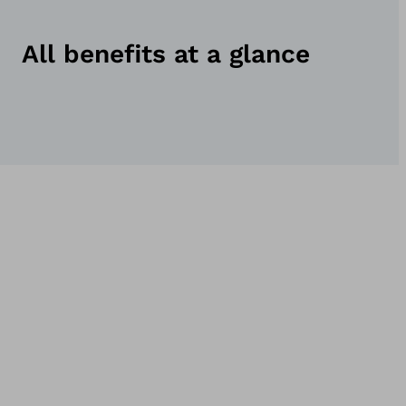
All benefits at a glance