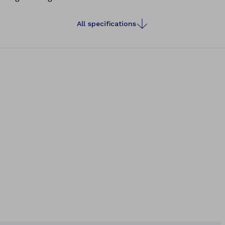
All specifications