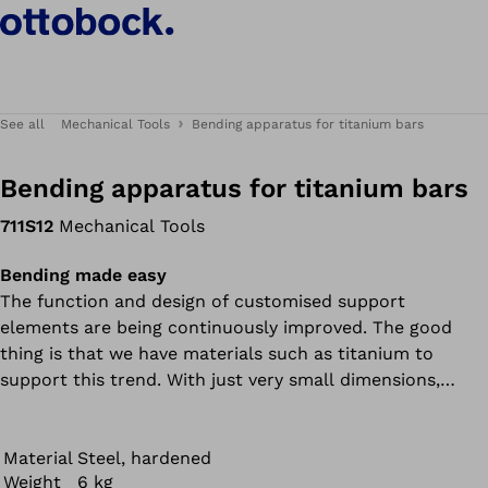
See all
Mechanical Tools
Bending apparatus for titanium bars
Bending apparatus for titanium bars
711S12
Mechanical Tools
Bending made easy
The function and design of customised support
elements are being continuously improved. The good
thing is that we have materials such as titanium to
support this trend. With just very small dimensions,
titanium bars can withstand great forces and give users
the necessary stability. The bad thing is that these
materials are difficult to process.
Material
Steel, hardened
Weight
6 kg