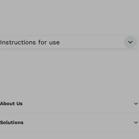
Instructions for use
About Us
Solutions
Ba