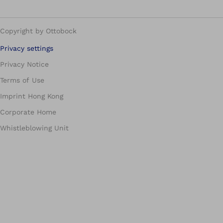
Copyright by Ottobock
Privacy settings
Privacy Notice
Terms of Use
Imprint Hong Kong
Corporate Home
Whistleblowing Unit