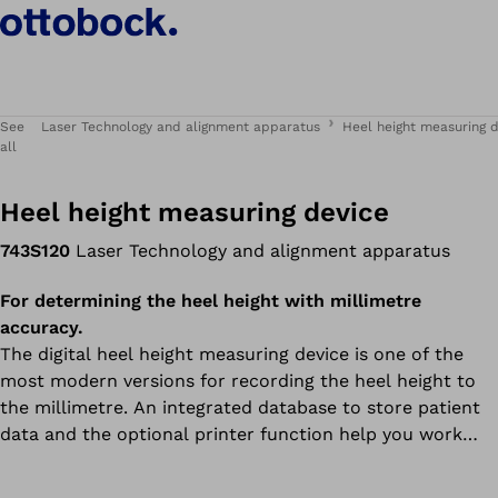
See
Laser Technology and alignment apparatus
Heel height measuring 
all
Heel height measuring device
743S120
Laser Technology and alignment apparatus
For determining the heel height with millimetre
accuracy.
The digital heel height measuring device is one of the
most modern versions for recording the heel height to
the millimetre. An integrated database to store patient
data and the optional printer function help you work
efficiently – and so does the intuitive touch screen.