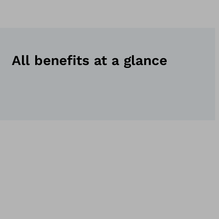
All benefits at a glance