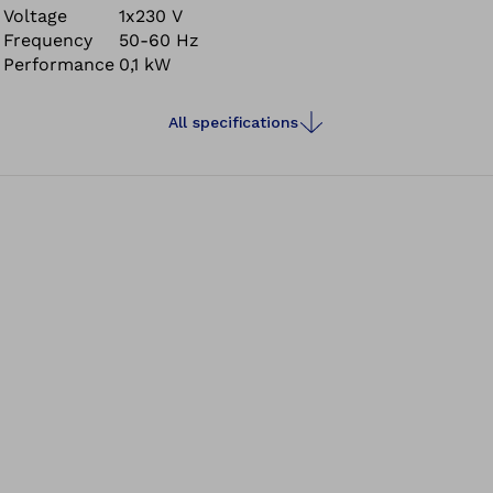
Voltage
1x230 V
Frequency
50-60 Hz
Performance
0,1 kW
All specifications