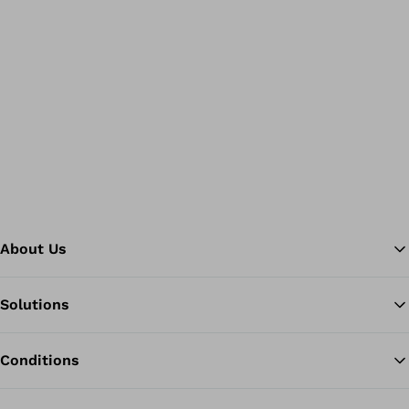
About Us
Solutions
Ba
Conditions