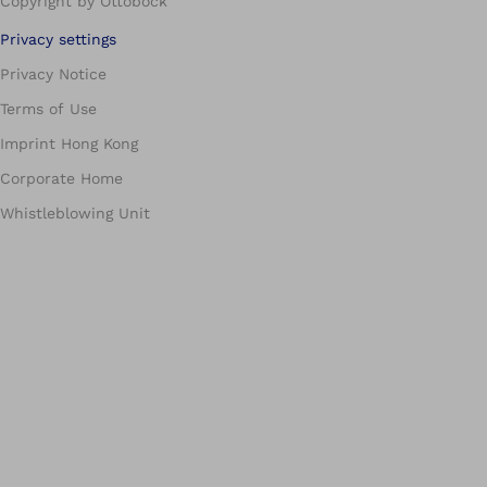
Copyright by Ottobock
Privacy settings
Privacy Notice
Terms of Use
Imprint Hong Kong
Corporate Home
Whistleblowing Unit