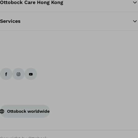
Ottobock Care Hong Kong
Services
Ottobock worldwide