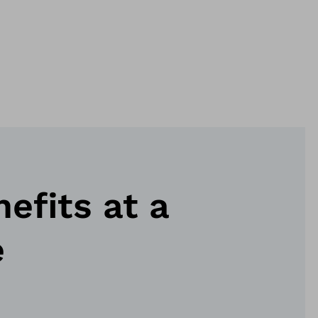
nefits at a
e