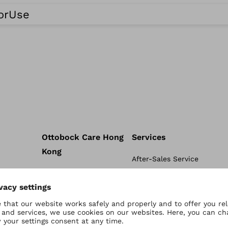
ForUse
Ottobock Care Hong
Services
Kong
After-Sales Service
Ottobock Care Hong Kong
tal
Academy
connectgo
Conditions
connectgrip
 Sports