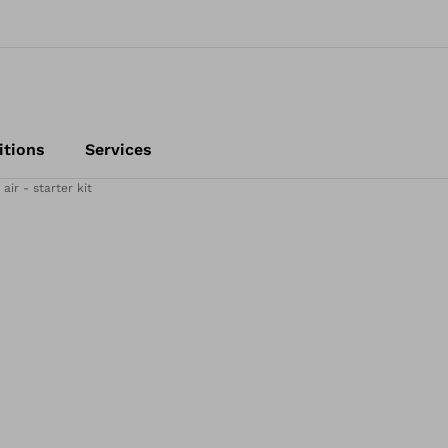
itions
Services
ir - starter kit