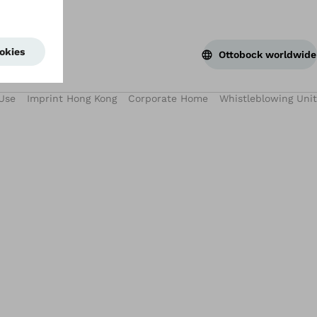
Ottobock worldwide
Use
Imprint Hong Kong
Corporate Home
Whistleblowing Unit