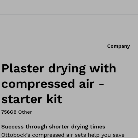
Company
Plaster drying with
compressed air -
starter kit
756G9
Other
Success through shorter drying times
Ottobock’s compressed air sets help you save