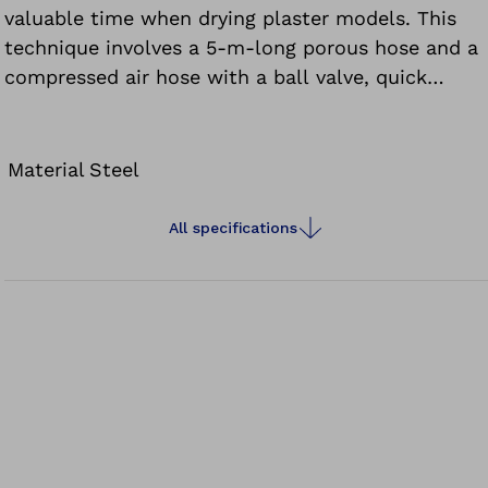
valuable time when drying plaster models. This
technique involves a 5-m-long porous hose and a
compressed air hose with a ball valve, quick
couplings and five heat-resistant adapters. The
hose is cut to the appropriate length to fit the
plaster model and embedded in the plaster model
Material
Steel
with the compressed air adapter.
All specifications