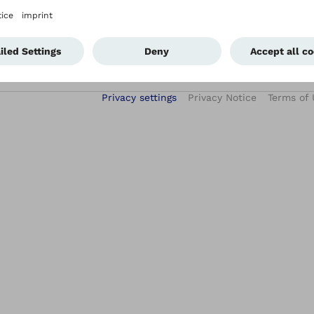
Privacy settings
Privacy Notice
Terms of 