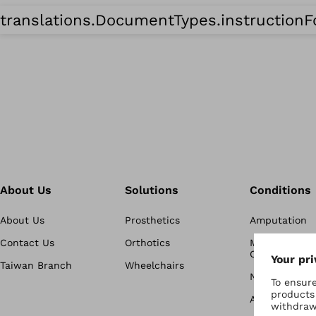
translations.DocumentTypes.instruction
About Us
Solutions
Conditions
About Us
Prosthetics
Amputation
Contact Us
Orthotics
Musculoskele
Conditions
Taiwan Branch
Wheelchairs
Neurological 
Active Life &