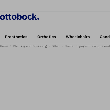
Prosthetics
Orthotics
Wheelchairs
Cond
Home
Planning and Equipping
Other
Plaster drying with compressed a