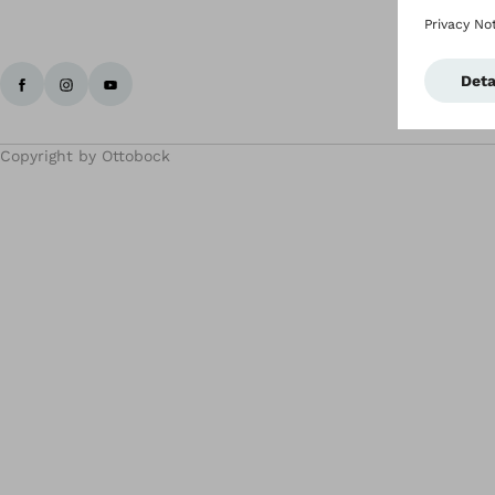
Copyright by Ottobock