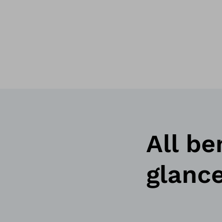
All be
glanc