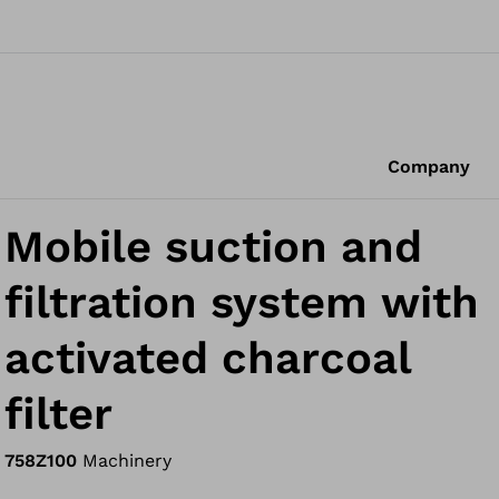
Company
Mobile suction and
filtration system with
activated charcoal
filter
758Z100
Machinery