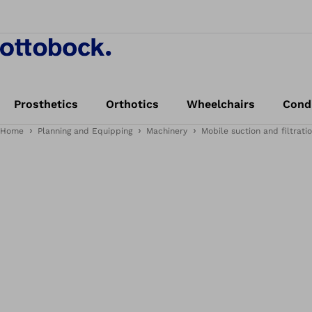
Prosthetics
Orthotics
Wheelchairs
Cond
Home
Planning and Equipping
Machinery
Mobile suction and filtrati