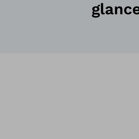
glanc