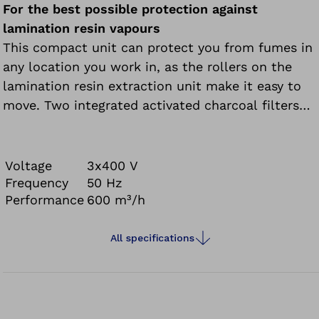
For the best possible protection against
lamination resin vapours
This compact unit can protect you from fumes in
any location you work in, as the rollers on the
lamination resin extraction unit make it easy to
move. Two integrated activated charcoal filters
are used to clean the lamination resin fumes and
feed the cleaned air back into the room.
Voltage
3x400 V
Frequency
50 Hz
Performance
600 m³/h
All specifications