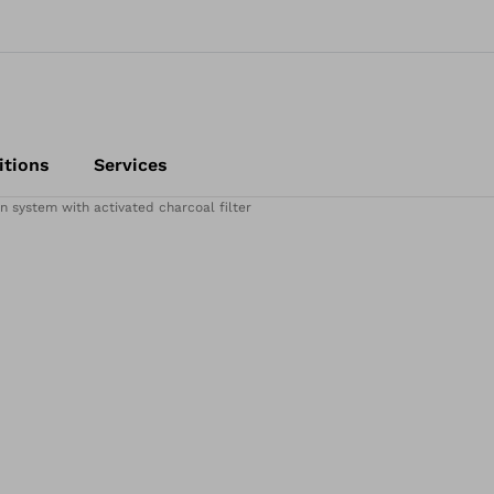
itions
Services
on system with activated charcoal filter