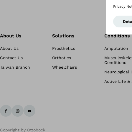
About Us
Solutions
Conditions
About Us
Prosthetics
Amputation
Contact Us
Orthotics
Musculoskele
Conditions
Taiwan Branch
Wheelchairs
Neurological 
Active Life &
Copyright by Ottobock