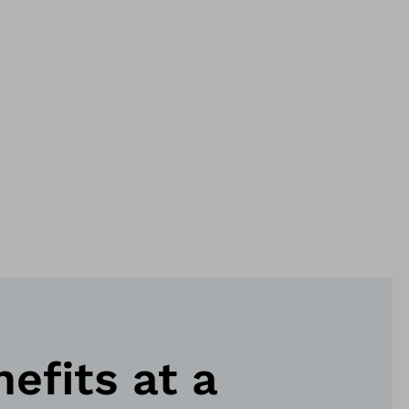
nefits at a