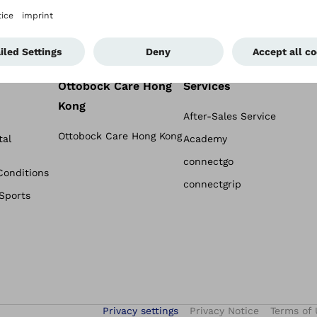
Ottobock Care Hong
Services
Kong
After-Sales Service
Ottobock Care Hong Kong
tal
Academy
connectgo
Conditions
connectgrip
 Sports
Privacy settings
Privacy Notice
Terms of 