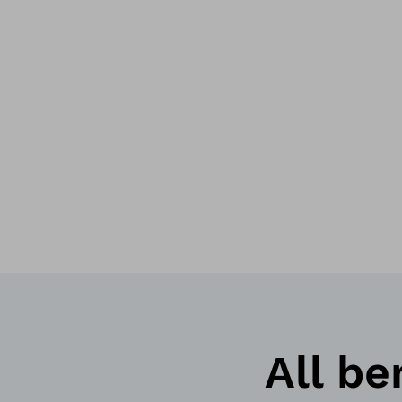
All be