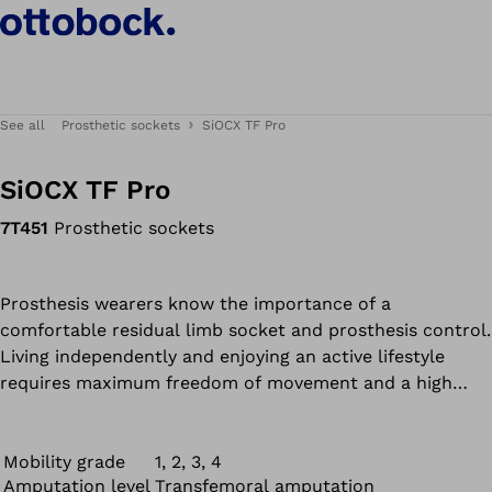
See all
Prosthetic sockets
SiOCX TF Pro
SiOCX TF Pro
7T451
Prosthetic sockets
Prosthesis wearers know the importance of a
comfortable residual limb socket and prosthesis control.
Living independently and enjoying an active lifestyle
requires maximum freedom of movement and a high
level of functionality.
Mobility grade
1, 2, 3, 4
Amputation level
Transfemoral amputation