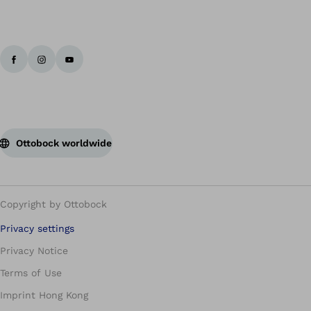
Ottobock worldwide
Copyright by Ottobock
Privacy settings
Privacy Notice
Terms of Use
Imprint Hong Kong