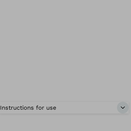
Instructions for use