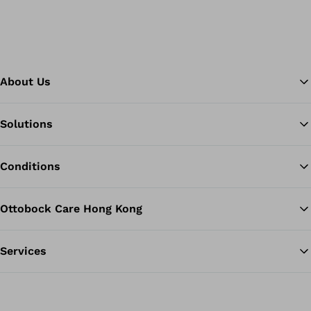
About Us
Solutions
Ba
Conditions
Ottobock Care Hong Kong
Services