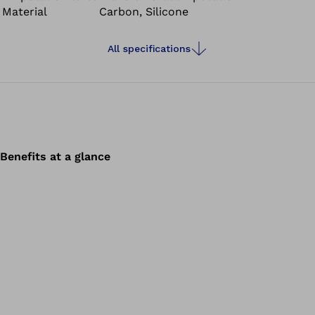
Material
Carbon, Silicone
All specifications
Benefits at a glance