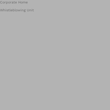
Corporate Home
Whistleblowing Unit