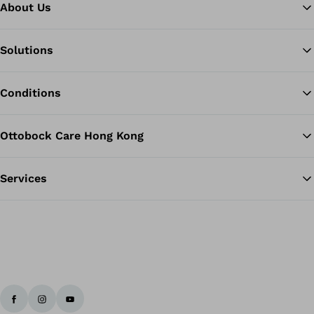
About Us
Solutions
Ba
Conditions
Ottobock Care Hong Kong
Services