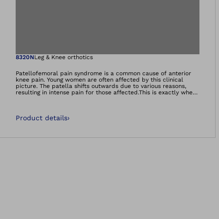
Open image in gal
8320N
Leg & Knee orthotics
Patellofemoral pain syndrome is a common cause of anterior
knee pain. Young women are often affected by this clinical
picture. The patella shifts outwards due to various reasons,
resulting in intense pain for those affected.This is exactly where
the Patella Pro brace comes in, guiding the patella back to the
centre during flexion as well as extension of the leg. At the
same time, the patella is only ever tracked as much as the
Product details
›
respective movement demands.Many users experience
significant pain relief along with an increased enjoyment of
movement.