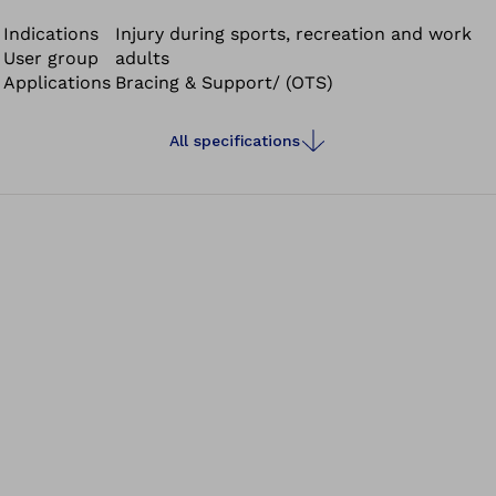
tech material combining breathability and compression.
It ensures good moisture transfer and optimal
Indications
Injury during sports, recreation and work
User group
adults
temperature regulation.
Applications
Bracing & Support/ (OTS)
All specifications