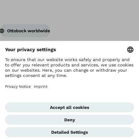
Ottobock worldwide
Copyright by Ottobock
Privacy settings
Privacy Notice
Terms of Use
Imprint Hong Kong
Corporate Home
Whistleblowing Unit