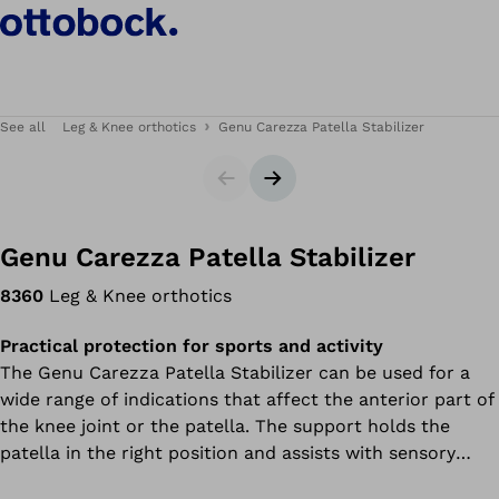
See all
Leg & Knee orthotics
Genu Carezza Patella Stabilizer
Slider
Next slide
Genu Carezza Patella Stabilizer
8360
Leg & Knee orthotics
Practical protection for sports and activity
The Genu Carezza Patella Stabilizer can be used for a
wide range of indications that affect the anterior part of
the knee joint or the patella. The support holds the
patella in the right position and assists with sensory
movement control. This support uses an innovative high-