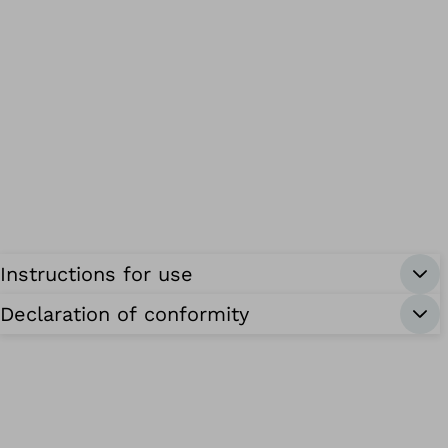
Instructions for use
Declaration of conformity