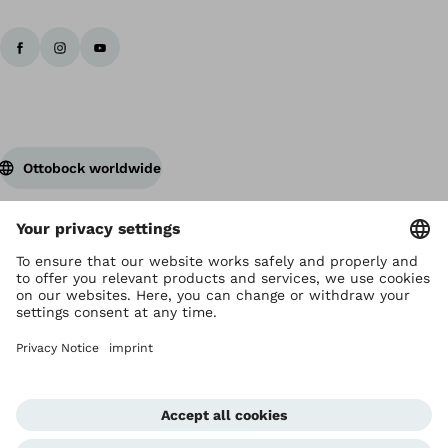
Ottobock worldwide
Copyright by Ottobock
Privacy settings
Privacy Notice
Terms of Use
Imprint Hong Kong
Corporate Home