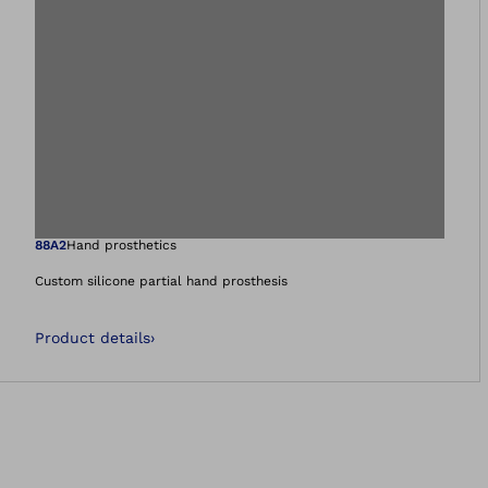
Open image in gal
88A2
Hand prosthetics
Custom silicone partial hand prosthesis
Product details
›