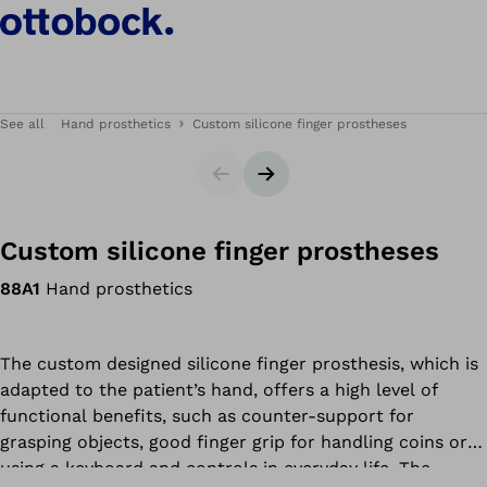
See all
Hand prosthetics
Custom silicone finger prostheses
Slider
Next slide
Custom silicone finger prostheses
88A1
Hand prosthetics
The custom designed silicone finger prosthesis, which is
adapted to the patient’s hand, offers a high level of
functional benefits, such as counter-support for
grasping objects, good finger grip for handling coins or
using a keyboard and controls in everyday life. The