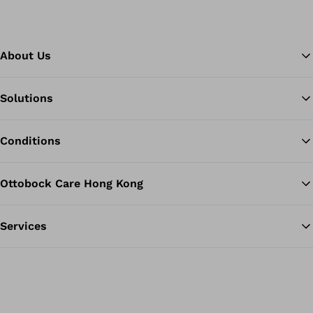
About Us
Solutions
Ba
Conditions
Ottobock Care Hong Kong
Services