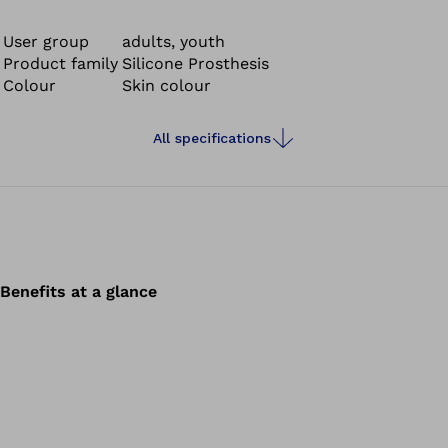
silicone finger prosthesis is secured to the residual limb
without inconvenient closures.
User group
adults, youth
Product family
Silicone Prosthesis
Colour
Skin colour
All specifications
Benefits at a glance