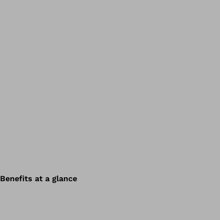
Benefits at a glance