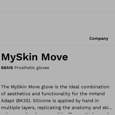
Company
MySkin Move
88A16
Prosthetic gloves
The MySkin Move glove is the ideal combination
of aesthetics and functionality for the mHand
Adapt (8K35). Silicone is applied by hand in
multiple layers, replicating the anatomy and skin
colour as closely as possible. The multi-layered