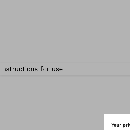
Instructions for use