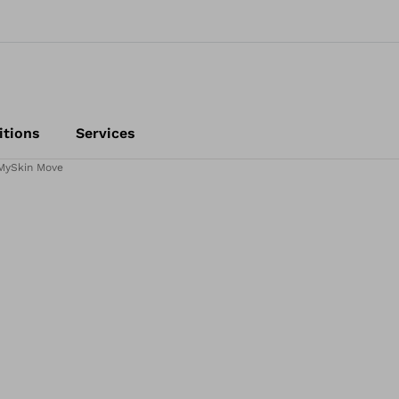
itions
Services
MySkin Move