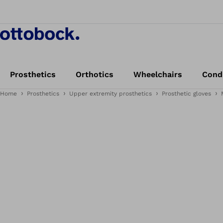
Prosthetics
Orthotics
Wheelchairs
Cond
Home
Prosthetics
Upper extremity prosthetics
Prosthetic gloves