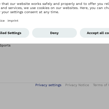
Ottobock Care Hong
Services
Kong
After-Sales Service
Ottobock Care Hong Kong
tal
Academy
connectgo
Conditions
connectgrip
 Sports
Privacy settings
Privacy Notice
Terms of 