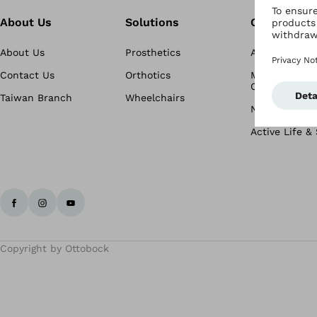
About Us
Solutions
Conditions
About Us
Prosthetics
Amputation
Contact Us
Orthotics
Musculoskele
Conditions
Taiwan Branch
Wheelchairs
Neurological 
Active Life &
Copyright by Ottobock