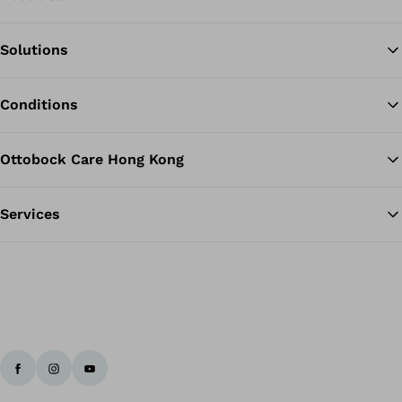
Solutions
Ba
Conditions
Ottobock Care Hong Kong
Services