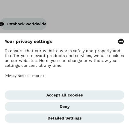
Ottobock worldwide
Copyright by Ottobock
Privacy settings
Privacy Notice
Terms of Use
Imprint Hong Kong
Corporate Home
Whistleblowing Unit