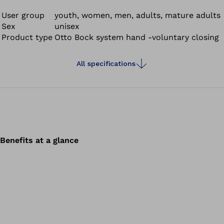
User group
youth, women, men, adults, mature adults
Sex
unisex
Product type
Otto Bock system hand -voluntary closing
All specifications
Benefits at a glance