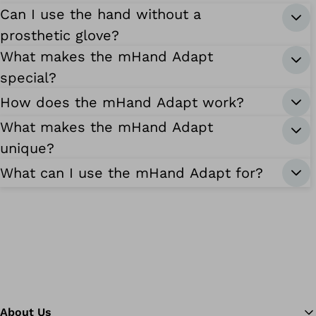
Can I use the hand without a
prosthetic glove?
What makes the mHand Adapt
special?
How does the mHand Adapt work?
What makes the mHand Adapt
unique?
What can I use the mHand Adapt for?
About Us