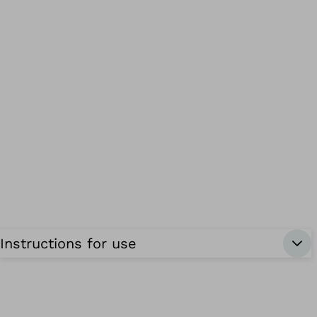
Instructions for use