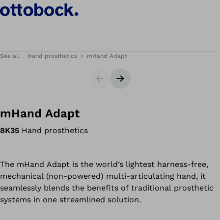
See all
Hand prosthetics
mHand Adapt
Slider
Next slide
mHand Adapt
8K35
Hand prosthetics
The mHand Adapt is the world’s lightest harness-free,
mechanical (non-powered) multi-articulating hand, it
seamlessly blends the benefits of traditional prosthetic
systems in one streamlined solution.