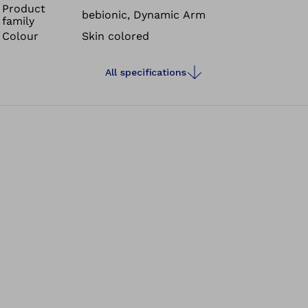
Product
bebionic, Dynamic Arm
family
Colour
Skin colored
All specifications