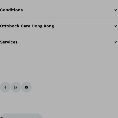
Conditions
Ottobock Care Hong Kong
Services