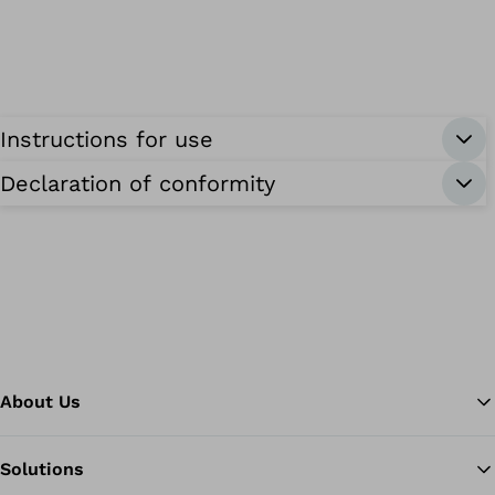
Instructions for use
Declaration of conformity
About Us
Solutions
Ba