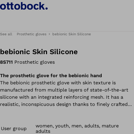
See all
Prosthetic gloves
bebionic Skin Silicone
bebionic Skin Silicone
8S711
Prosthetic gloves
The prosthetic glove for the bebionic hand
The bebionic prosthetic glove with skin texture is
manufactured from multiple layers of state-of-the-art
silicone with an integrated reinforcing mesh. It has a
realistic, inconspicuous design thanks to finely crafted
details on the knuckles, nails and joints as well as the
glove’s unique micropigmentation.
women, youth, men, adults, mature
User group
adults