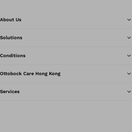
About Us
Solutions
Ba
Conditions
Ottobock Care Hong Kong
Services