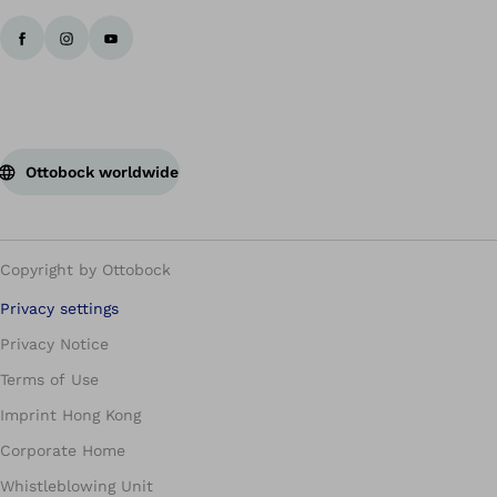
Ottobock worldwide
Copyright by Ottobock
Privacy settings
Privacy Notice
Terms of Use
Imprint Hong Kong
Corporate Home
Whistleblowing Unit