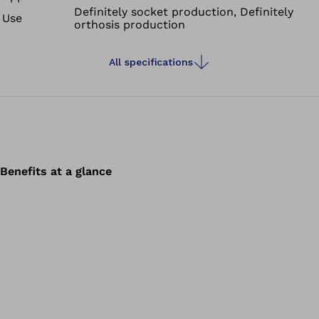
Definitely socket production, Definitely
Use
orthosis production
All specifications
Benefits at a glance