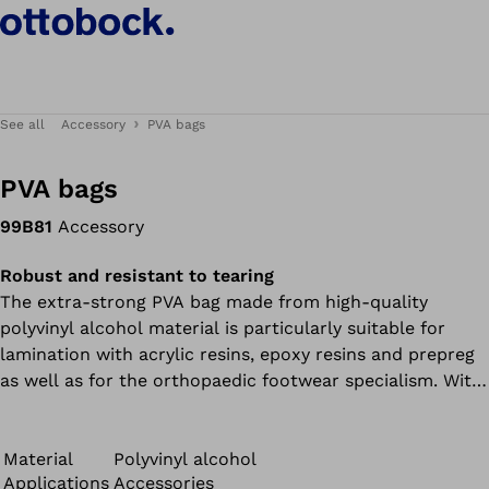
See all
Accessory
PVA bags
PVA bags
99B81
Accessory
Robust and resistant to tearing
The extra-strong PVA bag made from high-quality
polyvinyl alcohol material is particularly suitable for
lamination with acrylic resins, epoxy resins and prepreg
as well as for the orthopaedic footwear specialism. With
a material thickness of 0.1 mm, it is particularly robust
and ensures improved durability and performance during
the curing process.
Material
Polyvinyl alcohol
Applications
Accessories