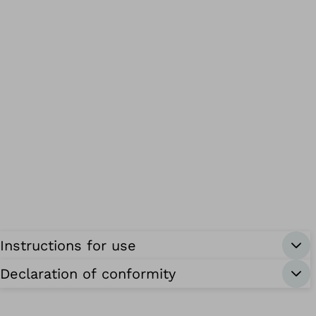
Instructions for use
Declaration of conformity