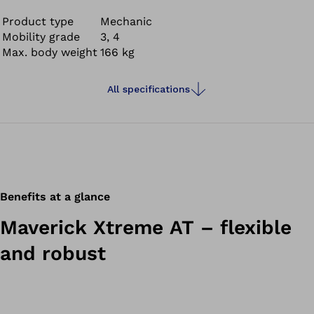
with a high energy return – making it comfortable to
wear.
Product type
Mechanic
Mobility grade
3, 4
Max. body weight
166 kg
All specifications
Benefits at a glance
Maverick Xtreme AT – flexible
and robust