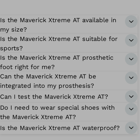
Is the Maverick Xtreme AT available in
my size?
Is the Maverick Xtreme AT suitable for
sports?
Is the Maverick Xtreme AT prosthetic
foot right for me?
Can the Maverick Xtreme AT be
integrated into my prosthesis?
Can I test the Maverick Xtreme AT?
Do I need to wear special shoes with
the Maverick Xtreme AT?
Is the Maverick Xtreme AT waterproof?