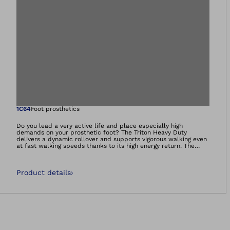
Open image in gal
1C64
Foot prosthetics
Do you lead a very active life and place especially high
demands on your prosthetic foot? The Triton Heavy Duty
delivers a dynamic rollover and supports vigorous walking even
at fast walking speeds thanks to its high energy return. The
prosthetic foot is particularly robust and withstands extreme
demands at work or in recreational activities. This is especially
the case when the foot comes into contact with water or
Product details
›
moisture, or needs to withstand high loads.