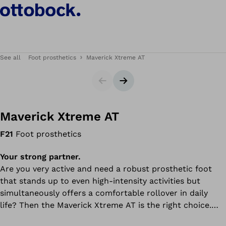
See all
Foot prosthetics
Maverick Xtreme AT
Slider
Next slide
Maverick Xtreme AT
F21
Foot prosthetics
Your strong partner.
Are you very active and need a robust prosthetic foot
that stands up to even high-intensity activities but
simultaneously offers a comfortable rollover in daily
life? Then the Maverick Xtreme AT is the right choice.
Made of fibreglass, it combines durability and flexibility