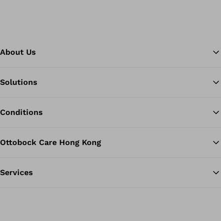
About Us
Solutions
Ba
Conditions
Ottobock Care Hong Kong
Services