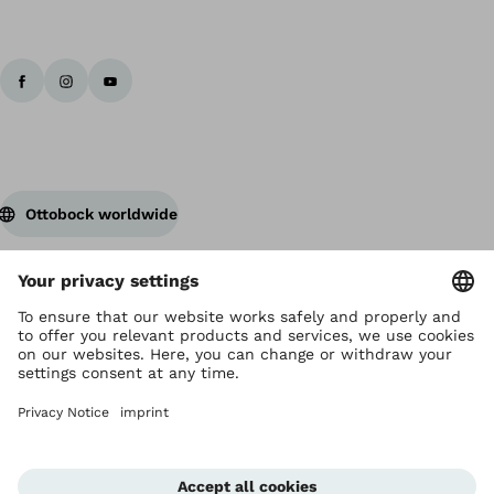
Ottobock worldwide
Copyright by Ottobock
Privacy settings
Privacy Notice
Terms of Use
Imprint Hong Kong
Corporate Home