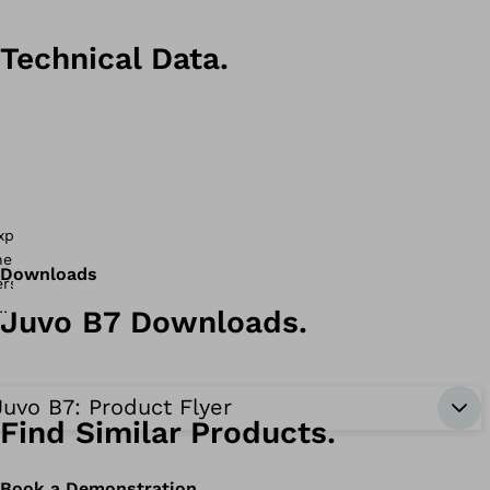
Technical Data.
Downloads
Juvo B7 Downloads.
Juvo B7: Product Flyer
Find Similar Products.
Book a Demonstration