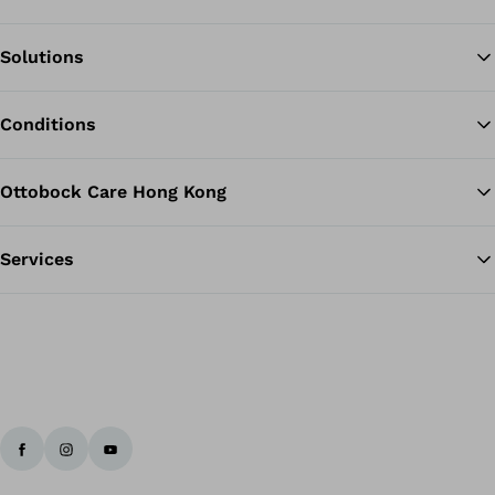
Solutions
Ba
Conditions
Ottobock Care Hong Kong
Services