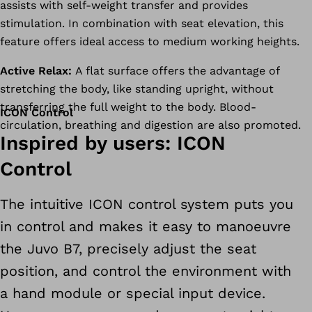
assists with self-weight transfer and provides
stimulation. In combination with seat elevation, this
feature offers ideal access to medium working heights.
Active Relax:
A flat surface offers the advantage of
stretching the body, like standing upright, without
transferring the full weight to the body. Blood-
ICON Control
circulation, breathing and digestion are also promoted.
Inspired by users: ICON
Control
The intuitive ICON control system puts you
in control and makes it easy to manoeuvre
the Juvo B7, precisely adjust the seat
position, and control the environment with
a hand module or special input device.