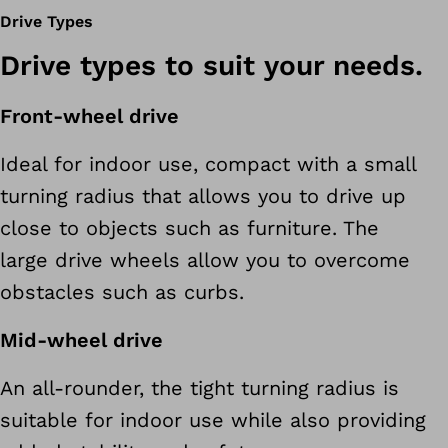
Drive Types
Drive types to suit your needs.
Front-wheel drive
Ideal for indoor use, compact with a small
turning radius that allows you to drive up
close to objects such as furniture. The
large drive wheels allow you to overcome
obstacles such as curbs.
Mid-wheel drive
An all-rounder, the tight turning radius is
suitable for indoor use while also providing