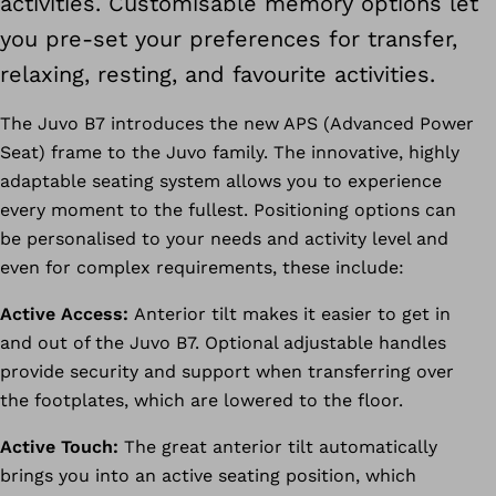
activities. Customisable memory options let
you pre-set your preferences for transfer,
relaxing, resting, and favourite activities.
The Juvo B7 introduces the new APS (Advanced Power
Seat) frame to the Juvo family. The innovative, highly
adaptable seating system allows you to experience
every moment to the fullest. Positioning options can
be personalised to your needs and activity level and
even for complex requirements, these include:
Active Access:
Anterior tilt makes it easier to get in
and out of the Juvo B7. Optional adjustable handles
provide security and support when transferring over
the footplates, which are lowered to the floor.
Active Touch:
The great anterior tilt automatically
brings you into an active seating position, which