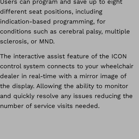
Users can program and save up to eight
different seat positions, including
indication-based programming, for
conditions such as cerebral palsy, multiple
sclerosis, or MND.
The interactive assist feature of the ICON
control system connects to your wheelchair
dealer in real-time with a mirror image of
the display. Allowing the ability to monitor
and quickly resolve any issues reducing the
number of service visits needed.