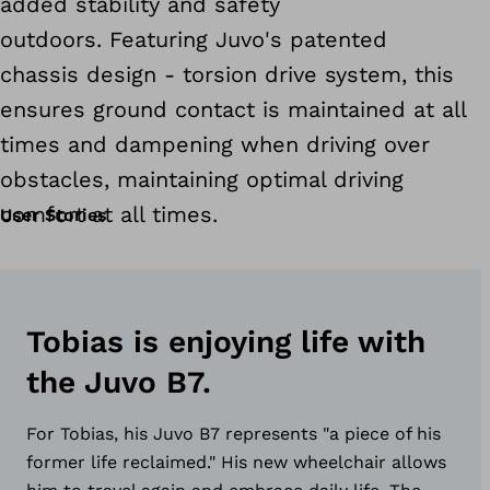
added stability and safety
outdoors. Featuring Juvo's patented
chassis design - torsion drive system, this
ensures ground contact is maintained at all
times and dampening when driving over
obstacles, maintaining optimal driving
comfort at all times.
User Stories
Tobias is enjoying life with
the Juvo B7.
For Tobias, his Juvo B7 represents "a piece of his
former life reclaimed." His new wheelchair allows