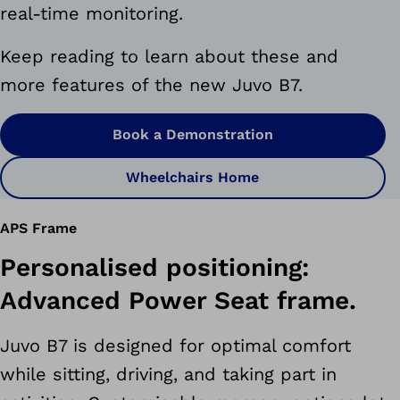
real-time monitoring.
Keep reading to learn about these and
more features of the new Juvo B7.
Book a Demonstration
Wheelchairs Home
APS Frame
Personalised positioning:
Advanced Power Seat frame.
Juvo B7 is designed for optimal comfort
while sitting, driving, and taking part in