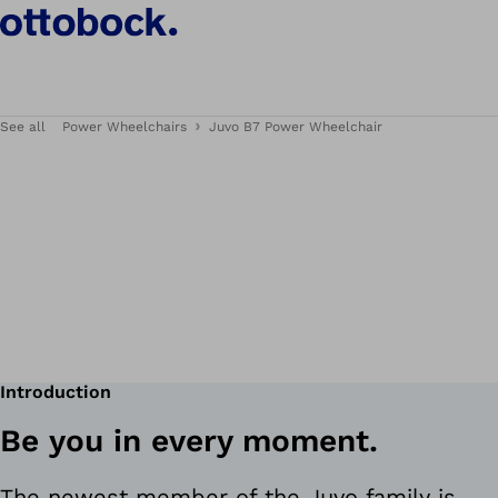
See all
Power Wheelchairs
Juvo B7 Power Wheelchair
Introduction
Be you in every moment.
The newest member of the Juvo family is