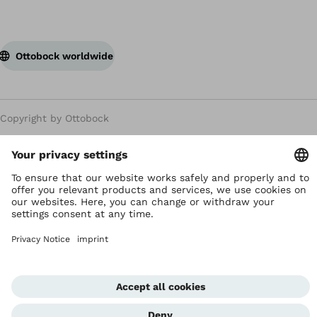
Ottobock worldwide
Copyright by Ottobock
Privacy settings
Privacy Notice
Terms of Use
Imprint Hong Kong
Corporate Home
Whistleblowing Unit