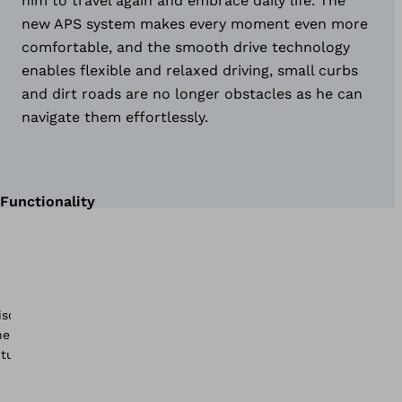
him to travel again and embrace daily life. The
new APS system makes every moment even more
comfortable, and the smooth drive technology
enables flexible and relaxed driving, small curbs
and dirt roads are no longer obstacles as he can
navigate them effortlessly.
Functionality