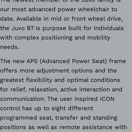
our most advanced power wheelchair to
date. Available in mid or front wheel drive,
the Juvo B7 is purpose built for individuals
with complex positioning and mobility
needs.
The new APS (Advanced Power Seat) frame
offers more adjustment options and the
greatest flexibility and optimal conditions
for relief, relaxation, active interaction and
communication. The user inspired ICON
control has up to eight different
programmed seat, transfer and standing
positions as well as remote assistance with