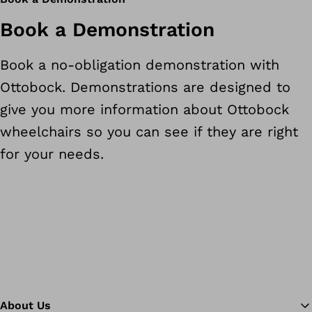
Book a Demonstration
Book a no-obligation demonstration with
Ottobock. Demonstrations are designed to
give you more information about Ottobock
wheelchairs so you can see if they are right
for your needs.
About Us